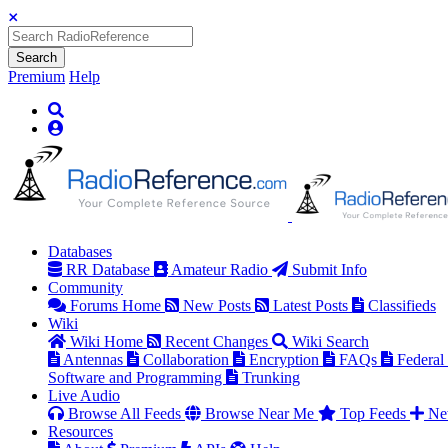
Search
Premium
Help
Databases
RR Database
Amateur Radio
Submit Info
Community
Forums Home
New Posts
Latest Posts
Classifieds
Wiki
Wiki Home
Recent Changes
Wiki Search
Antennas
Collaboration
Encryption
FAQs
Federal
Software and Programming
Trunking
Live Audio
Browse All Feeds
Browse Near Me
Top Feeds
Ne
Resources