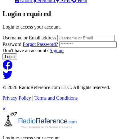
About
Premium
APIs
Help
Login
required
Login to access your account.
Username or Email address
Password
Forgot Password?
Don't have an account?
Signup
Login
© 2026 RadioReference.com LLC. All rights reserved.
Privacy Policy
|
Terms and Conditions
Login to access your account.