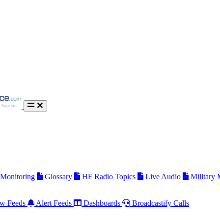
 Monitoring
Glossary
HF Radio Topics
Live Audio
Military
w Feeds
Alert Feeds
Dashboards
Broadcastify Calls