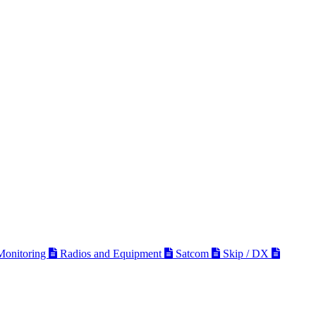
 Monitoring
Radios and Equipment
Satcom
Skip / DX