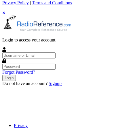
Privacy Policy
|
Terms and Conditions
Login to access your account.
Username
or
Email
Password
Forgot Password?
Login
Do not have an account?
Signup
Privacy