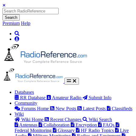
Search
Premium
Help
Databases
RR Database
Amateur Radio
Submit Info
Community
Forums Home
New Posts
Latest Posts
Classifieds
Wiki
Wiki Home
Recent Changes
Wiki Search
Antennas
Collaboration
Encryption
FAQs
Federal Monitoring
Glossary
HF Radio Topics
Live
Audio
Military Monitoring
Radios and Equipment