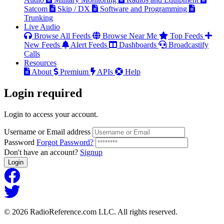
Satcom
Skip / DX
Software and Programming
Trunking
Live Audio
Browse All Feeds
Browse Near Me
Top Feeds
New Feeds
Alert Feeds
Dashboards
Broadcastify
Calls
Resources
About
Premium
APIs
Help
Login
required
Login to access your account.
Username or Email address
Password
Forgot Password?
Don't have an account?
Signup
Login
© 2026 RadioReference.com LLC. All rights reserved.