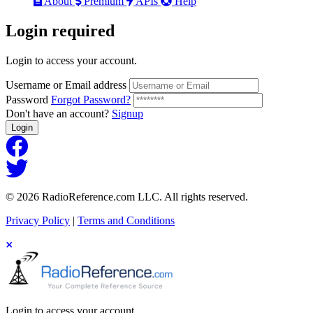
About
Premium
APIs
Help
Login
required
Login to access your account.
Username or Email address
Password
Forgot Password?
Don't have an account?
Signup
Login
© 2026 RadioReference.com LLC. All rights reserved.
Privacy Policy
|
Terms and Conditions
Login to access your account.