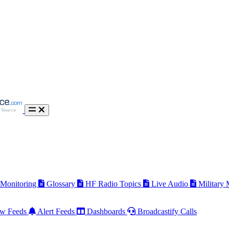
 Monitoring
Glossary
HF Radio Topics
Live Audio
Military
w Feeds
Alert Feeds
Dashboards
Broadcastify Calls