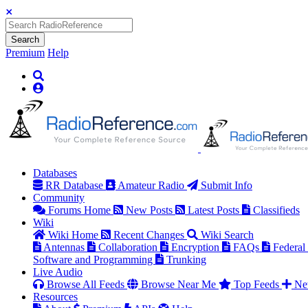
Search
Premium
Help
Databases
RR Database
Amateur Radio
Submit Info
Community
Forums Home
New Posts
Latest Posts
Classifieds
Wiki
Wiki Home
Recent Changes
Wiki Search
Antennas
Collaboration
Encryption
FAQs
Federal
Software and Programming
Trunking
Live Audio
Browse All Feeds
Browse Near Me
Top Feeds
Ne
Resources