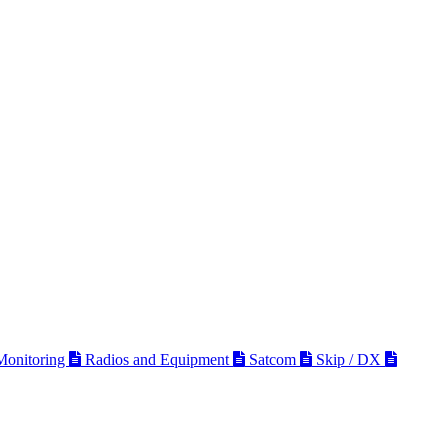
 Monitoring
Radios and Equipment
Satcom
Skip / DX