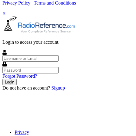
Privacy Policy
|
Terms and Conditions
Login to access your account.
Username
or
Email
Password
Forgot Password?
Login
Do not have an account?
Signup
Privacy