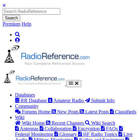
Search
Premium
Help
Databases
RR Database
Amateur Radio
Submit Info
Community
Forums Home
New Posts
Latest Posts
Classifieds
Wiki
Wiki Home
Recent Changes
Wiki Search
Antennas
Collaboration
Encryption
FAQs
Federal Monitoring
Glossary
HF Radio Topics
Live
Audio
Military Monitoring
Radios and Equipment