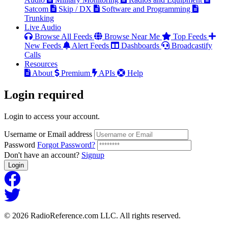
Satcom
Skip / DX
Software and Programming
Trunking
Live Audio
Browse All Feeds
Browse Near Me
Top Feeds
New Feeds
Alert Feeds
Dashboards
Broadcastify
Calls
Resources
About
Premium
APIs
Help
Login
required
Login to access your account.
Username or Email address
Password
Forgot Password?
Don't have an account?
Signup
Login
© 2026 RadioReference.com LLC. All rights reserved.