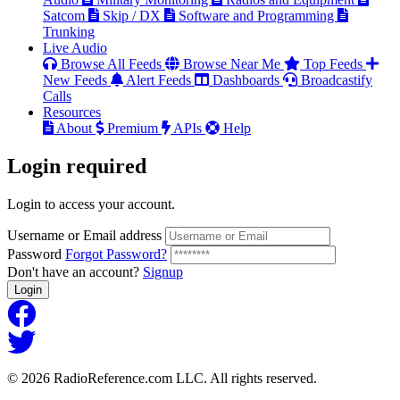
Satcom
Skip / DX
Software and Programming
Trunking
Live Audio
Browse All Feeds
Browse Near Me
Top Feeds
New Feeds
Alert Feeds
Dashboards
Broadcastify
Calls
Resources
About
Premium
APIs
Help
Login
required
Login to access your account.
Username or Email address
Password
Forgot Password?
Don't have an account?
Signup
Login
© 2026 RadioReference.com LLC. All rights reserved.