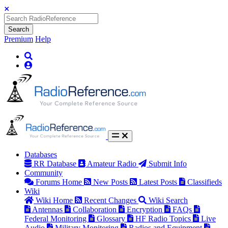
Search
Premium
Help
Databases
RR Database
Amateur Radio
Submit Info
Community
Forums Home
New Posts
Latest Posts
Classifieds
Wiki
Wiki Home
Recent Changes
Wiki Search
Antennas
Collaboration
Encryption
FAQs
Federal Monitoring
Glossary
HF Radio Topics
Live
Audio
Military Monitoring
Radios and Equipment