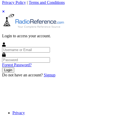
Privacy Policy
|
Terms and Conditions
Login to access your account.
Username
or
Email
Password
Forgot Password?
Login
Do not have an account?
Signup
Privacy