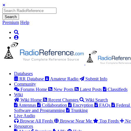
Search
Premium
Help
Databases
RR Database
Amateur Radio
Submit Info
Community
Forums Home
New Posts
Latest Posts
Classifieds
Wiki
Wiki Home
Recent Changes
Wiki Search
Antennas
Collaboration
Encryption
FAQs
Federal
Software and Programming
Trunking
Live Audio
Browse All Feeds
Browse Near Me
Top Feeds
Ne
Resources