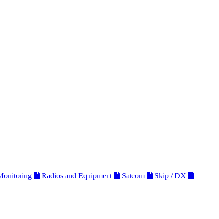
 Monitoring
Radios and Equipment
Satcom
Skip / DX