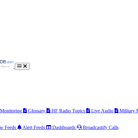
 Monitoring
Glossary
HF Radio Topics
Live Audio
Military
w Feeds
Alert Feeds
Dashboards
Broadcastify Calls