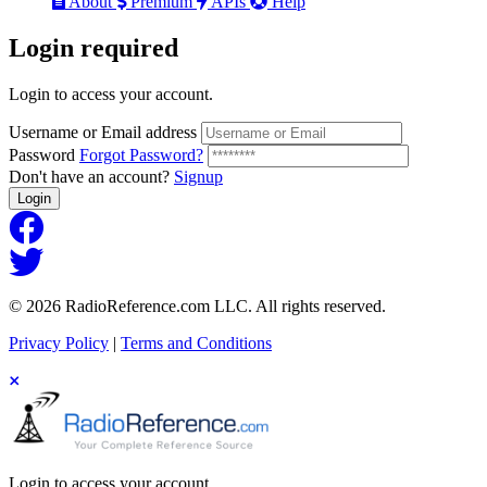
About
Premium
APIs
Help
Login
required
Login to access your account.
Username or Email address
Password
Forgot Password?
Don't have an account?
Signup
Login
© 2026 RadioReference.com LLC. All rights reserved.
Privacy Policy
|
Terms and Conditions
Login to access your account.