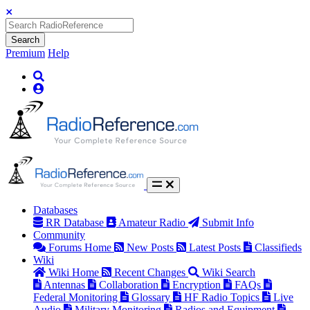
Search
Premium
Help
Databases
RR Database
Amateur Radio
Submit Info
Community
Forums Home
New Posts
Latest Posts
Classifieds
Wiki
Wiki Home
Recent Changes
Wiki Search
Antennas
Collaboration
Encryption
FAQs
Federal Monitoring
Glossary
HF Radio Topics
Live
Audio
Military Monitoring
Radios and Equipment