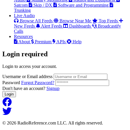
Satcom
Skip / DX
Software and Programming
Trunking
Live Audio
Browse All Feeds
Browse Near Me
Top Feeds
New Feeds
Alert Feeds
Dashboards
Broadcastify
Calls
Resources
About
Premium
APIs
Help
Login
required
Login to access your account.
Username or Email address
Password
Forgot Password?
Don't have an account?
Signup
Login
© 2026 RadioReference.com LLC. All rights reserved.