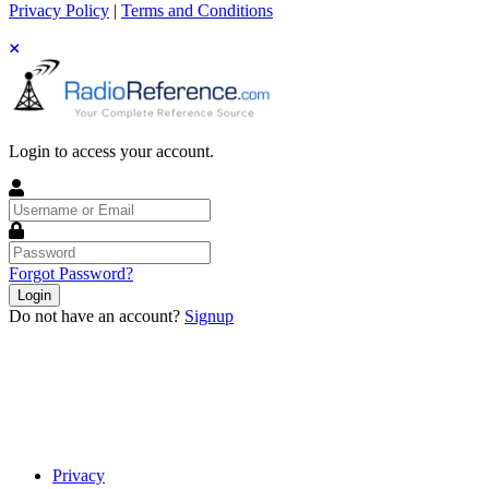
Privacy Policy
|
Terms and Conditions
Login to access your account.
Username
or
Email
Password
Forgot Password?
Login
Do not have an account?
Signup
Privacy