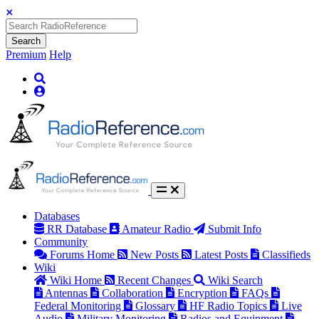
Search
Premium
Help
Databases
RR Database
Amateur Radio
Submit Info
Community
Forums Home
New Posts
Latest Posts
Classifieds
Wiki
Wiki Home
Recent Changes
Wiki Search
Antennas
Collaboration
Encryption
FAQs
Federal Monitoring
Glossary
HF Radio Topics
Live
Audio
Military Monitoring
Radios and Equipment