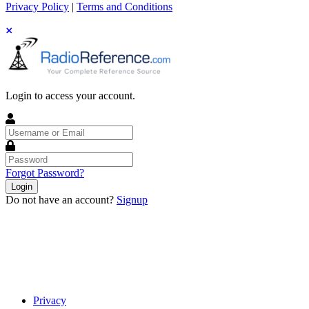
Privacy Policy
|
Terms and Conditions
Login to access your account.
Username
or
Email
Password
Forgot Password?
Login
Do not have an account?
Signup
Privacy