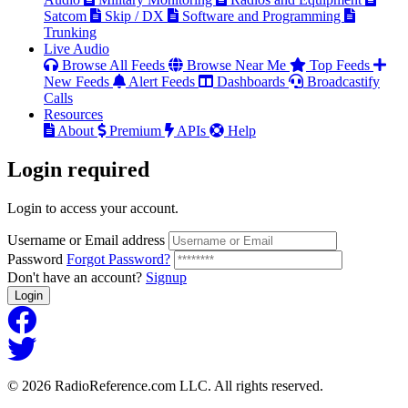
Satcom
Skip / DX
Software and Programming
Trunking
Live Audio
Browse All Feeds
Browse Near Me
Top Feeds
New Feeds
Alert Feeds
Dashboards
Broadcastify
Calls
Resources
About
Premium
APIs
Help
Login
required
Login to access your account.
Username or Email address
Password
Forgot Password?
Don't have an account?
Signup
Login
© 2026 RadioReference.com LLC. All rights reserved.