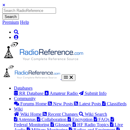
Search
Premium
Help
Databases
RR Database
Amateur Radio
Submit Info
Community
Forums Home
New Posts
Latest Posts
Classifieds
Wiki
Wiki Home
Recent Changes
Wiki Search
Antennas
Collaboration
Encryption
FAQs
Federal Monitoring
Glossary
HF Radio Topics
Live
Audio
Military Monitoring
Radios and Equipment