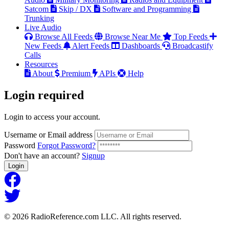
Satcom
Skip / DX
Software and Programming
Trunking
Live Audio
Browse All Feeds
Browse Near Me
Top Feeds
New Feeds
Alert Feeds
Dashboards
Broadcastify
Calls
Resources
About
Premium
APIs
Help
Login
required
Login to access your account.
Username or Email address
Password
Forgot Password?
Don't have an account?
Signup
Login
© 2026 RadioReference.com LLC. All rights reserved.