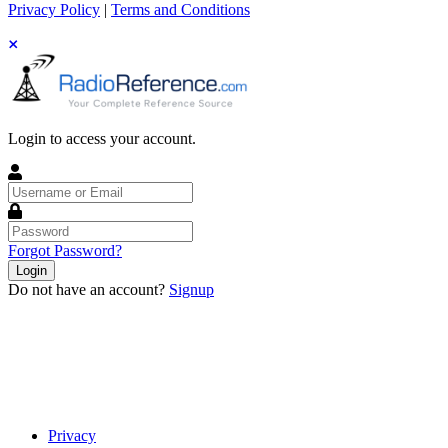
Privacy Policy
|
Terms and Conditions
Login to access your account.
Username
or
Email
Password
Forgot Password?
Login
Do not have an account?
Signup
Privacy