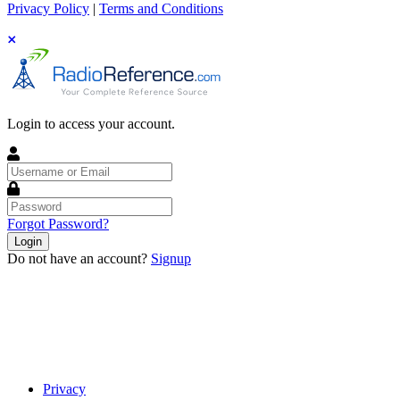
Privacy Policy
|
Terms and Conditions
Login to access your account.
Username
or
Email
Password
Forgot Password?
Login
Do not have an account?
Signup
Privacy