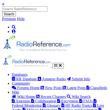
Search
Premium
Help
Databases
RR Database
Amateur Radio
Submit Info
Community
Forums Home
New Posts
Latest Posts
Classifieds
Wiki
Wiki Home
Recent Changes
Wiki Search
Antennas
Collaboration
Encryption
FAQs
Federal Monitoring
Glossary
HF Radio Topics
Live
Audio
Military Monitoring
Radios and Equipment