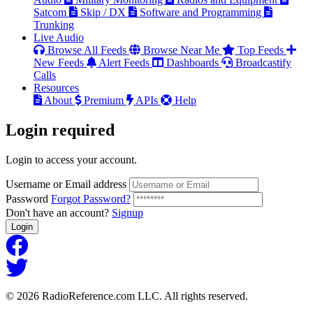
Satcom
Skip / DX
Software and Programming
Trunking
Live Audio
Browse All Feeds
Browse Near Me
Top Feeds
New Feeds
Alert Feeds
Dashboards
Broadcastify
Calls
Resources
About
Premium
APIs
Help
Login
required
Login to access your account.
Username or Email address
Password
Forgot Password?
Don't have an account?
Signup
Login
© 2026 RadioReference.com LLC. All rights reserved.