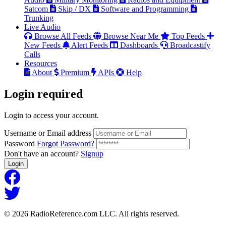
Satcom
Skip / DX
Software and Programming
Trunking
Live Audio
Browse All Feeds
Browse Near Me
Top Feeds
New Feeds
Alert Feeds
Dashboards
Broadcastify
Calls
Resources
About
Premium
APIs
Help
Login
required
Login to access your account.
Username or Email address
Password
Forgot Password?
Don't have an account?
Signup
Login
© 2026 RadioReference.com LLC. All rights reserved.