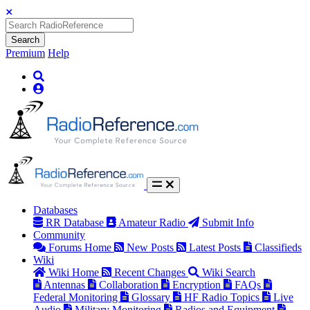
Search
Premium
Help
Databases
RR Database
Amateur Radio
Submit Info
Community
Forums Home
New Posts
Latest Posts
Classifieds
Wiki
Wiki Home
Recent Changes
Wiki Search
Antennas
Collaboration
Encryption
FAQs
Federal Monitoring
Glossary
HF Radio Topics
Live
Audio
Military Monitoring
Radios and Equipment