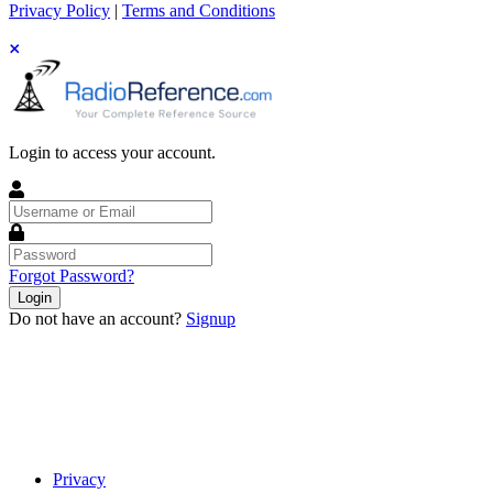
Privacy Policy
|
Terms and Conditions
Login to access your account.
Username
or
Email
Password
Forgot Password?
Login
Do not have an account?
Signup
Privacy