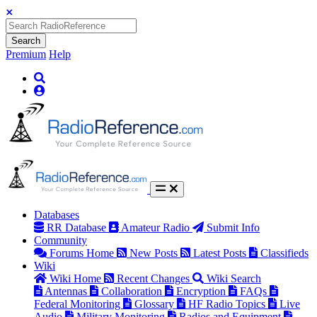
Search
Premium
Help
Databases
RR Database
Amateur Radio
Submit Info
Community
Forums Home
New Posts
Latest Posts
Classifieds
Wiki
Wiki Home
Recent Changes
Wiki Search
Antennas
Collaboration
Encryption
FAQs
Federal Monitoring
Glossary
HF Radio Topics
Live
Audio
Military Monitoring
Radios and Equipment