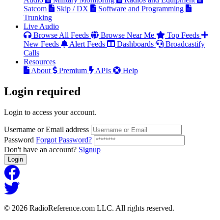
Satcom
Skip / DX
Software and Programming
Trunking
Live Audio
Browse All Feeds
Browse Near Me
Top Feeds
New Feeds
Alert Feeds
Dashboards
Broadcastify
Calls
Resources
About
Premium
APIs
Help
Login
required
Login to access your account.
Username or Email address
Password
Forgot Password?
Don't have an account?
Signup
Login
© 2026 RadioReference.com LLC. All rights reserved.