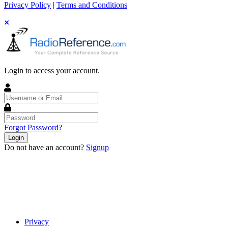
Privacy Policy
|
Terms and Conditions
Login to access your account.
Username
or
Email
Password
Forgot Password?
Login
Do not have an account?
Signup
Privacy