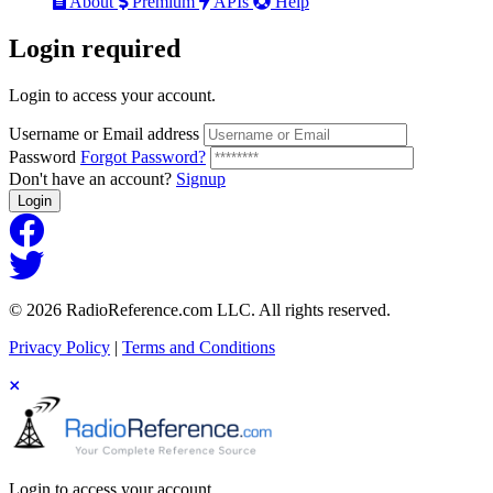
About
Premium
APIs
Help
Login
required
Login to access your account.
Username or Email address
Password
Forgot Password?
Don't have an account?
Signup
Login
© 2026 RadioReference.com LLC. All rights reserved.
Privacy Policy
|
Terms and Conditions
Login to access your account.