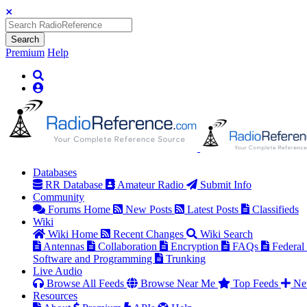
Search
Premium
Help
Databases
RR Database
Amateur Radio
Submit Info
Community
Forums Home
New Posts
Latest Posts
Classifieds
Wiki
Wiki Home
Recent Changes
Wiki Search
Antennas
Collaboration
Encryption
FAQs
Federal
Software and Programming
Trunking
Live Audio
Browse All Feeds
Browse Near Me
Top Feeds
Ne
Resources