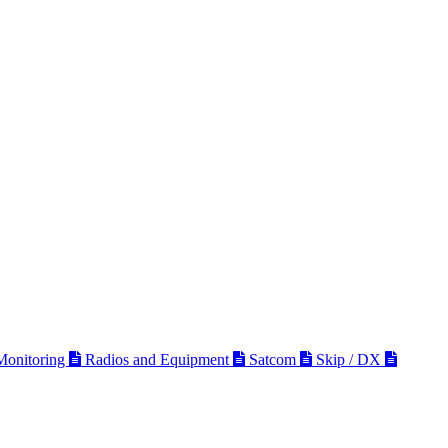
 Monitoring
Radios and Equipment
Satcom
Skip / DX