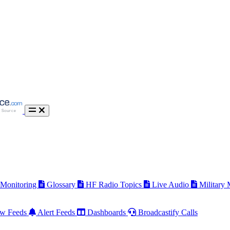
 Monitoring
Glossary
HF Radio Topics
Live Audio
Military
w Feeds
Alert Feeds
Dashboards
Broadcastify Calls