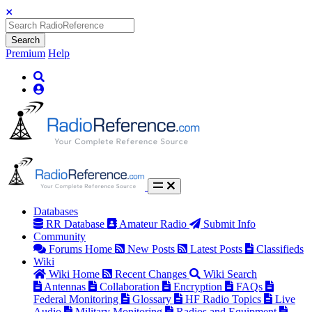
Search
Premium
Help
Databases
RR Database
Amateur Radio
Submit Info
Community
Forums Home
New Posts
Latest Posts
Classifieds
Wiki
Wiki Home
Recent Changes
Wiki Search
Antennas
Collaboration
Encryption
FAQs
Federal Monitoring
Glossary
HF Radio Topics
Live
Audio
Military Monitoring
Radios and Equipment