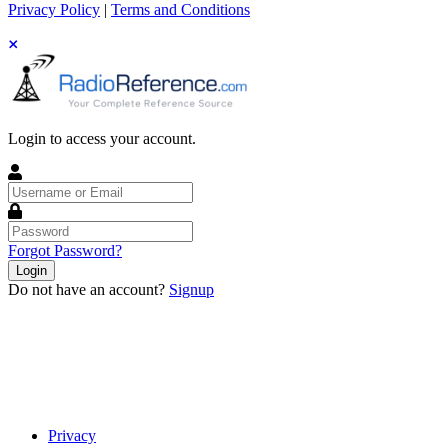
Privacy Policy
|
Terms and Conditions
Login to access your account.
Username
or
Email
Password
Forgot Password?
Login
Do not have an account?
Signup
Privacy