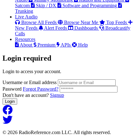
Satcom
Skip / DX
Software and Programming
Trunking
Live Audio
Browse All Feeds
Browse Near Me
Top Feeds
New Feeds
Alert Feeds
Dashboards
Broadcastify
Calls
Resources
About
Premium
APIs
Help
Login
required
Login to access your account.
Username or Email address
Password
Forgot Password?
Don't have an account?
Signup
Login
© 2026 RadioReference.com LLC. All rights reserved.