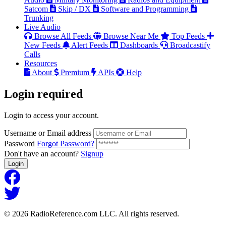
Satcom
Skip / DX
Software and Programming
Trunking
Live Audio
Browse All Feeds
Browse Near Me
Top Feeds
New Feeds
Alert Feeds
Dashboards
Broadcastify
Calls
Resources
About
Premium
APIs
Help
Login
required
Login to access your account.
Username or Email address
Password
Forgot Password?
Don't have an account?
Signup
Login
© 2026 RadioReference.com LLC. All rights reserved.