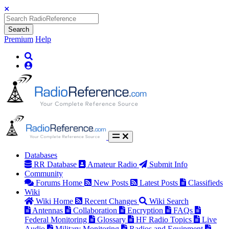
Search
Premium
Help
Databases
RR Database
Amateur Radio
Submit Info
Community
Forums Home
New Posts
Latest Posts
Classifieds
Wiki
Wiki Home
Recent Changes
Wiki Search
Antennas
Collaboration
Encryption
FAQs
Federal Monitoring
Glossary
HF Radio Topics
Live
Audio
Military Monitoring
Radios and Equipment