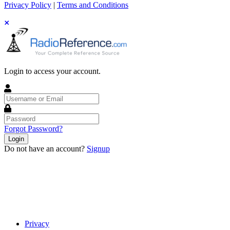
Privacy Policy
|
Terms and Conditions
Login to access your account.
Username
or
Email
Password
Forgot Password?
Login
Do not have an account?
Signup
Privacy