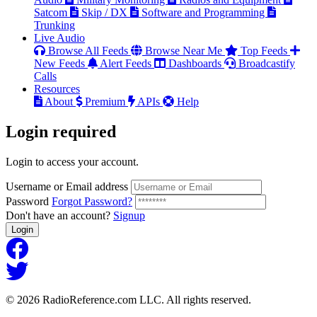
Satcom
Skip / DX
Software and Programming
Trunking
Live Audio
Browse All Feeds
Browse Near Me
Top Feeds
New Feeds
Alert Feeds
Dashboards
Broadcastify
Calls
Resources
About
Premium
APIs
Help
Login
required
Login to access your account.
Username or Email address
Password
Forgot Password?
Don't have an account?
Signup
Login
© 2026 RadioReference.com LLC. All rights reserved.