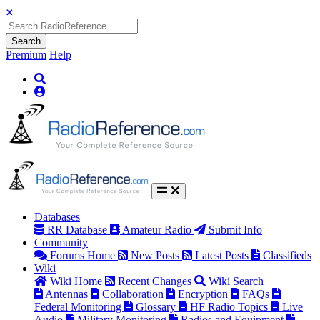
Search
Premium
Help
Databases
RR Database
Amateur Radio
Submit Info
Community
Forums Home
New Posts
Latest Posts
Classifieds
Wiki
Wiki Home
Recent Changes
Wiki Search
Antennas
Collaboration
Encryption
FAQs
Federal Monitoring
Glossary
HF Radio Topics
Live
Audio
Military Monitoring
Radios and Equipment