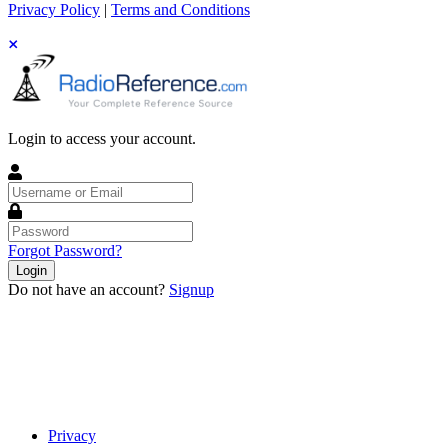
Privacy Policy
|
Terms and Conditions
Login to access your account.
Username
or
Email
Password
Forgot Password?
Login
Do not have an account?
Signup
Privacy