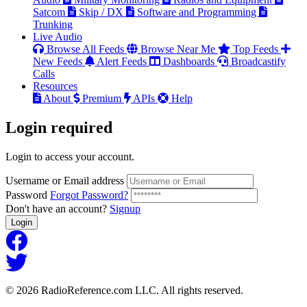
Satcom
Skip / DX
Software and Programming
Trunking
Live Audio
Browse All Feeds
Browse Near Me
Top Feeds
New Feeds
Alert Feeds
Dashboards
Broadcastify
Calls
Resources
About
Premium
APIs
Help
Login
required
Login to access your account.
Username or Email address
Password
Forgot Password?
Don't have an account?
Signup
Login
© 2026 RadioReference.com LLC. All rights reserved.