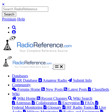
Search
Premium
Help
Databases
RR Database
Amateur Radio
Submit Info
Community
Forums Home
New Posts
Latest Posts
Classifieds
Wiki
Wiki Home
Recent Changes
Wiki Search
Antennas
Collaboration
Encryption
FAQs
Federal Monitoring
Glossary
HF Radio Topics
Live
Audio
Military Monitoring
Radios and Equipment