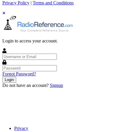
Privacy Policy
|
Terms and Conditions
Login to access your account.
Username
or
Email
Password
Forgot Password?
Login
Do not have an account?
Signup
Privacy