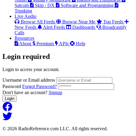
Satcom
Skip / DX
Software and Programming
Trunking
Live Audio
Browse All Feeds
Browse Near Me
Top Feeds
New Feeds
Alert Feeds
Dashboards
Broadcastify
Calls
Resources
About
Premium
APIs
Help
Login
required
Login to access your account.
Username or Email address
Password
Forgot Password?
Don't have an account?
Signup
Login
© 2026 RadioReference.com LLC. All rights reserved.