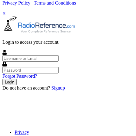
Privacy Policy
|
Terms and Conditions
Login to access your account.
Username
or
Email
Password
Forgot Password?
Login
Do not have an account?
Signup
Privacy