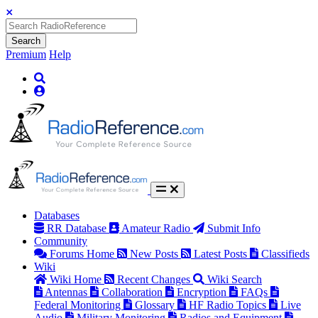
Search
Premium
Help
Databases
RR Database
Amateur Radio
Submit Info
Community
Forums Home
New Posts
Latest Posts
Classifieds
Wiki
Wiki Home
Recent Changes
Wiki Search
Antennas
Collaboration
Encryption
FAQs
Federal Monitoring
Glossary
HF Radio Topics
Live
Audio
Military Monitoring
Radios and Equipment