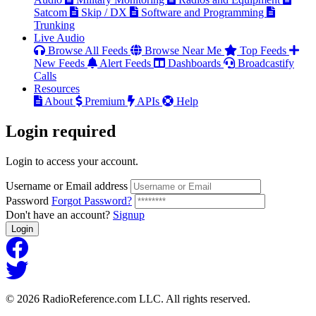
Satcom
Skip / DX
Software and Programming
Trunking
Live Audio
Browse All Feeds
Browse Near Me
Top Feeds
New Feeds
Alert Feeds
Dashboards
Broadcastify
Calls
Resources
About
Premium
APIs
Help
Login
required
Login to access your account.
Username or Email address
Password
Forgot Password?
Don't have an account?
Signup
Login
© 2026 RadioReference.com LLC. All rights reserved.