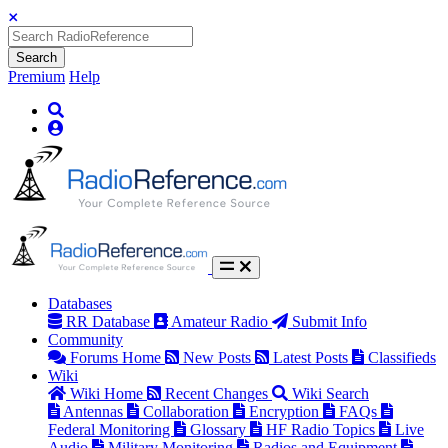
Search
Premium
Help
Databases
RR Database
Amateur Radio
Submit Info
Community
Forums Home
New Posts
Latest Posts
Classifieds
Wiki
Wiki Home
Recent Changes
Wiki Search
Antennas
Collaboration
Encryption
FAQs
Federal Monitoring
Glossary
HF Radio Topics
Live
Audio
Military Monitoring
Radios and Equipment