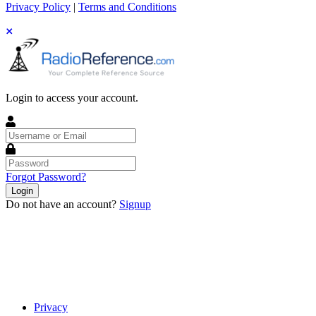
Privacy Policy
|
Terms and Conditions
Login to access your account.
Username
or
Email
Password
Forgot Password?
Login
Do not have an account?
Signup
Privacy