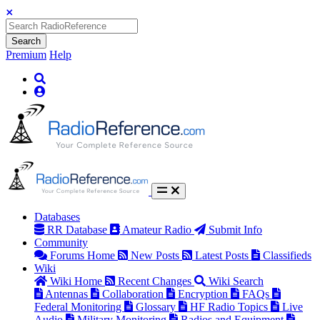
Search
Premium
Help
Databases
RR Database
Amateur Radio
Submit Info
Community
Forums Home
New Posts
Latest Posts
Classifieds
Wiki
Wiki Home
Recent Changes
Wiki Search
Antennas
Collaboration
Encryption
FAQs
Federal Monitoring
Glossary
HF Radio Topics
Live
Audio
Military Monitoring
Radios and Equipment