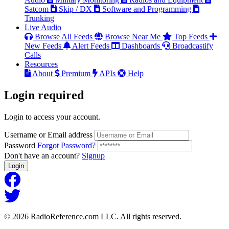
Satcom
Skip / DX
Software and Programming
Trunking
Live Audio
Browse All Feeds
Browse Near Me
Top Feeds
New Feeds
Alert Feeds
Dashboards
Broadcastify
Calls
Resources
About
Premium
APIs
Help
Login
required
Login to access your account.
Username or Email address
Password
Forgot Password?
Don't have an account?
Signup
Login
© 2026 RadioReference.com LLC. All rights reserved.