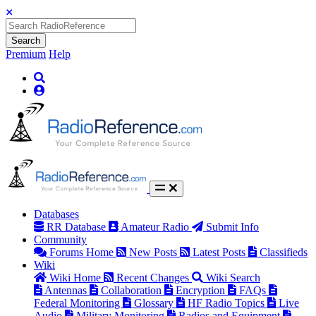
Search
Premium
Help
Databases
RR Database
Amateur Radio
Submit Info
Community
Forums Home
New Posts
Latest Posts
Classifieds
Wiki
Wiki Home
Recent Changes
Wiki Search
Antennas
Collaboration
Encryption
FAQs
Federal Monitoring
Glossary
HF Radio Topics
Live
Audio
Military Monitoring
Radios and Equipment