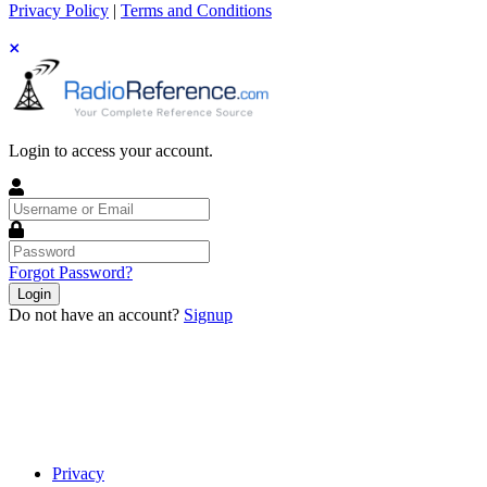
Privacy Policy
|
Terms and Conditions
Login to access your account.
Username
or
Email
Password
Forgot Password?
Login
Do not have an account?
Signup
Privacy