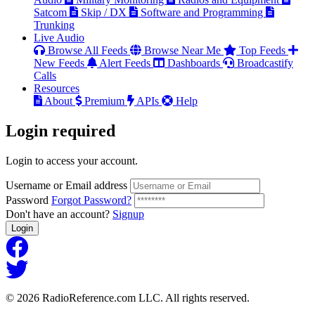
Satcom
Skip / DX
Software and Programming
Trunking
Live Audio
Browse All Feeds
Browse Near Me
Top Feeds
New Feeds
Alert Feeds
Dashboards
Broadcastify
Calls
Resources
About
Premium
APIs
Help
Login
required
Login to access your account.
Username or Email address
Password
Forgot Password?
Don't have an account?
Signup
Login
© 2026 RadioReference.com LLC. All rights reserved.