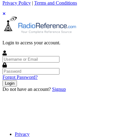
Privacy Policy
|
Terms and Conditions
Login to access your account.
Username
or
Email
Password
Forgot Password?
Login
Do not have an account?
Signup
Privacy