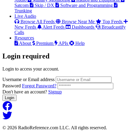
Satcom
Skip / DX
Software and Programming
Trunking
Live Audio
Browse All Feeds
Browse Near Me
Top Feeds
New Feeds
Alert Feeds
Dashboards
Broadcastify
Calls
Resources
About
Premium
APIs
Help
Login
required
Login to access your account.
Username or Email address
Password
Forgot Password?
Don't have an account?
Signup
Login
© 2026 RadioReference.com LLC. All rights reserved.