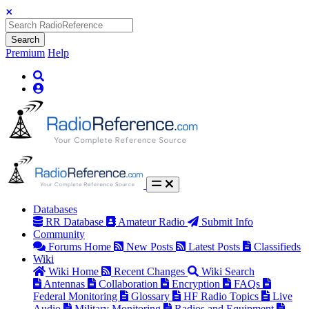
Search
Premium
Help
Databases
RR Database
Amateur Radio
Submit Info
Community
Forums Home
New Posts
Latest Posts
Classifieds
Wiki
Wiki Home
Recent Changes
Wiki Search
Antennas
Collaboration
Encryption
FAQs
Federal Monitoring
Glossary
HF Radio Topics
Live
Audio
Military Monitoring
Radios and Equipment