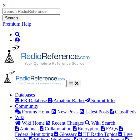
Search
Premium
Help
Databases
RR Database
Amateur Radio
Submit Info
Community
Forums Home
New Posts
Latest Posts
Classifieds
Wiki
Wiki Home
Recent Changes
Wiki Search
Antennas
Collaboration
Encryption
FAQs
Federal Monitoring
Glossary
HF Radio Topics
Live
Audio
Military Monitoring
Radios and Equipment