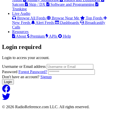
Satcom
Skip / DX
Software and Programming
Trunking
Live Audio
Browse All Feeds
Browse Near Me
Top Feeds
New Feeds
Alert Feeds
Dashboards
Broadcastify
Calls
Resources
About
Premium
APIs
Help
Login
required
Login to access your account.
Username or Email address
Password
Forgot Password?
Don't have an account?
Signup
Login
© 2026 RadioReference.com LLC. All rights reserved.