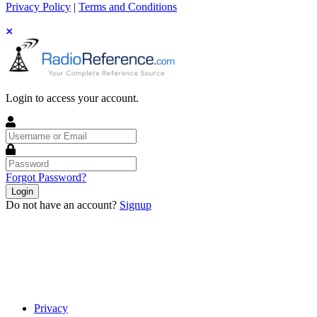
Privacy Policy
|
Terms and Conditions
Login to access your account.
Username
or
Email
Password
Forgot Password?
Login
Do not have an account?
Signup
Privacy