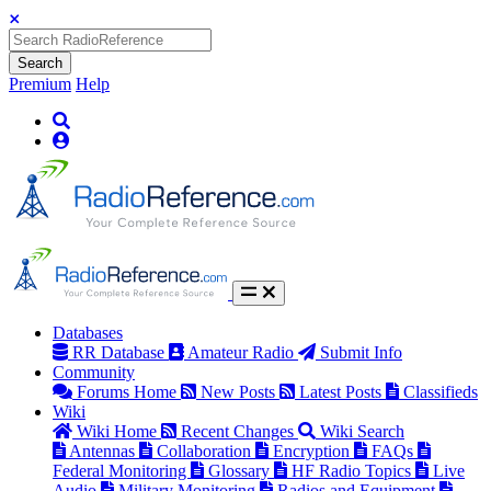
Search
Premium
Help
Databases
RR Database
Amateur Radio
Submit Info
Community
Forums Home
New Posts
Latest Posts
Classifieds
Wiki
Wiki Home
Recent Changes
Wiki Search
Antennas
Collaboration
Encryption
FAQs
Federal Monitoring
Glossary
HF Radio Topics
Live
Audio
Military Monitoring
Radios and Equipment