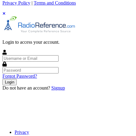
Privacy Policy
|
Terms and Conditions
Login to access your account.
Username
or
Email
Password
Forgot Password?
Login
Do not have an account?
Signup
Privacy