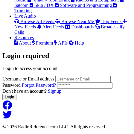
Satcom
Skip / DX
Software and Programming
Trunking
Live Audio
Browse All Feeds
Browse Near Me
Top Feeds
New Feeds
Alert Feeds
Dashboards
Broadcastify
Calls
Resources
About
Premium
APIs
Help
Login
required
Login to access your account.
Username or Email address
Password
Forgot Password?
Don't have an account?
Signup
Login
© 2026 RadioReference.com LLC. All rights reserved.