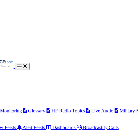
 Monitoring
Glossary
HF Radio Topics
Live Audio
Military
w Feeds
Alert Feeds
Dashboards
Broadcastify Calls