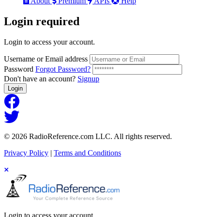
About
Premium
APIs
Help
Login
required
Login to access your account.
Username or Email address
Password
Forgot Password?
Don't have an account?
Signup
Login
© 2026 RadioReference.com LLC. All rights reserved.
Privacy Policy
|
Terms and Conditions
Login to access your account.