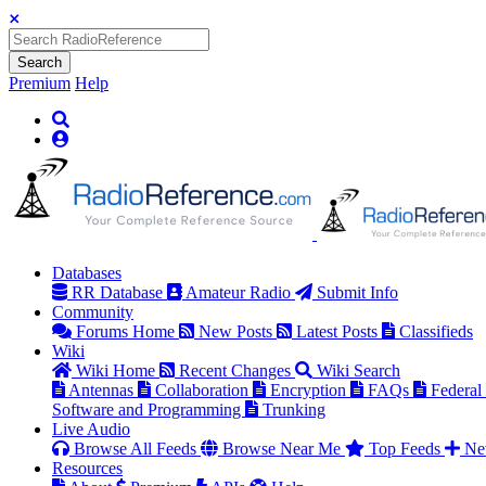
Search
Premium
Help
Databases
RR Database
Amateur Radio
Submit Info
Community
Forums Home
New Posts
Latest Posts
Classifieds
Wiki
Wiki Home
Recent Changes
Wiki Search
Antennas
Collaboration
Encryption
FAQs
Federal
Software and Programming
Trunking
Live Audio
Browse All Feeds
Browse Near Me
Top Feeds
Ne
Resources