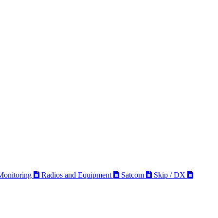
 Monitoring
Radios and Equipment
Satcom
Skip / DX