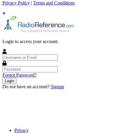
Privacy Policy
|
Terms and Conditions
Login to access your account.
Username
or
Email
Password
Forgot Password?
Login
Do not have an account?
Signup
Privacy