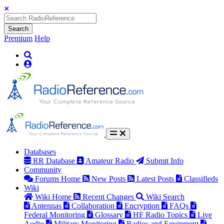
Search
Premium
Help
Databases
RR Database
Amateur Radio
Submit Info
Community
Forums Home
New Posts
Latest Posts
Classifieds
Wiki
Wiki Home
Recent Changes
Wiki Search
Antennas
Collaboration
Encryption
FAQs
Federal Monitoring
Glossary
HF Radio Topics
Live
Audio
Military Monitoring
Radios and Equipment