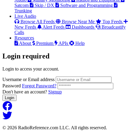
Satcom
Skip / DX
Software and Programming
Trunking
Live Audio
Browse All Feeds
Browse Near Me
Top Feeds
New Feeds
Alert Feeds
Dashboards
Broadcastify
Calls
Resources
About
Premium
APIs
Help
Login
required
Login to access your account.
Username or Email address
Password
Forgot Password?
Don't have an account?
Signup
Login
© 2026 RadioReference.com LLC. All rights reserved.