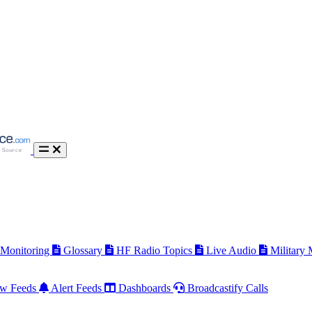
 Monitoring
Glossary
HF Radio Topics
Live Audio
Military
w Feeds
Alert Feeds
Dashboards
Broadcastify Calls