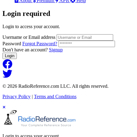
About
Premium
APIs
Help
Login
required
Login to access your account.
Username or Email address
Password
Forgot Password?
Don't have an account?
Signup
Login
© 2026 RadioReference.com LLC. All rights reserved.
Privacy Policy
|
Terms and Conditions
Login to access your account.