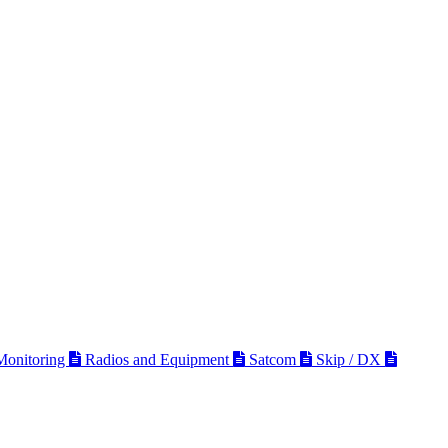
 Monitoring
Radios and Equipment
Satcom
Skip / DX