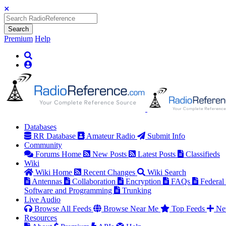
Search
Premium
Help
Databases
RR Database
Amateur Radio
Submit Info
Community
Forums Home
New Posts
Latest Posts
Classifieds
Wiki
Wiki Home
Recent Changes
Wiki Search
Antennas
Collaboration
Encryption
FAQs
Federal
Software and Programming
Trunking
Live Audio
Browse All Feeds
Browse Near Me
Top Feeds
Ne
Resources