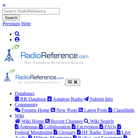
Search
Premium
Help
Databases
RR Database
Amateur Radio
Submit Info
Community
Forums Home
New Posts
Latest Posts
Classifieds
Wiki
Wiki Home
Recent Changes
Wiki Search
Antennas
Collaboration
Encryption
FAQs
Federal Monitoring
Glossary
HF Radio Topics
Live
Audio
Military Monitoring
Radios and Equipment