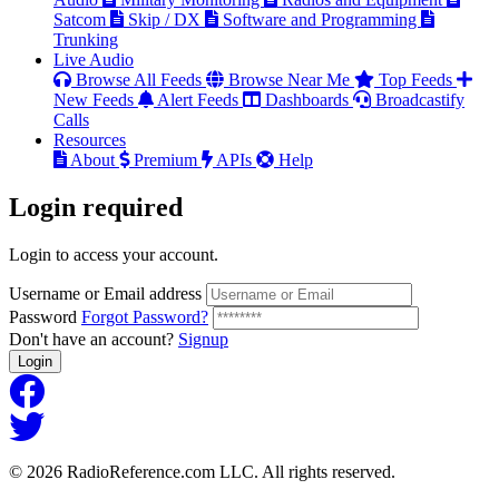
Satcom
Skip / DX
Software and Programming
Trunking
Live Audio
Browse All Feeds
Browse Near Me
Top Feeds
New Feeds
Alert Feeds
Dashboards
Broadcastify
Calls
Resources
About
Premium
APIs
Help
Login
required
Login to access your account.
Username or Email address
Password
Forgot Password?
Don't have an account?
Signup
Login
© 2026 RadioReference.com LLC. All rights reserved.