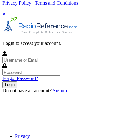
Privacy Policy
|
Terms and Conditions
Login to access your account.
Username
or
Email
Password
Forgot Password?
Login
Do not have an account?
Signup
Privacy