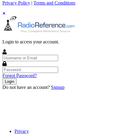
Privacy Policy
|
Terms and Conditions
Login to access your account.
Username
or
Email
Password
Forgot Password?
Login
Do not have an account?
Signup
Privacy