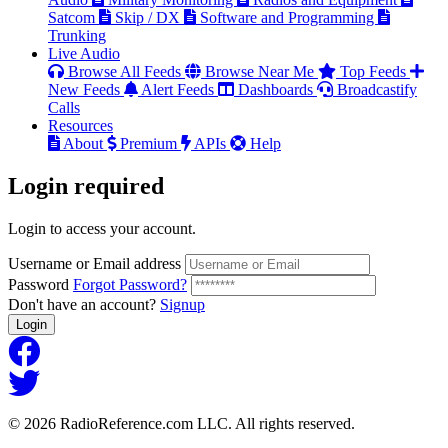
Satcom
Skip / DX
Software and Programming
Trunking
Live Audio
Browse All Feeds
Browse Near Me
Top Feeds
New Feeds
Alert Feeds
Dashboards
Broadcastify
Calls
Resources
About
Premium
APIs
Help
Login
required
Login to access your account.
Username or Email address
Password
Forgot Password?
Don't have an account?
Signup
Login
© 2026 RadioReference.com LLC. All rights reserved.