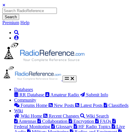
Search
Premium
Help
Databases
RR Database
Amateur Radio
Submit Info
Community
Forums Home
New Posts
Latest Posts
Classifieds
Wiki
Wiki Home
Recent Changes
Wiki Search
Antennas
Collaboration
Encryption
FAQs
Federal Monitoring
Glossary
HF Radio Topics
Live
Audio
Military Monitoring
Radios and Equipment