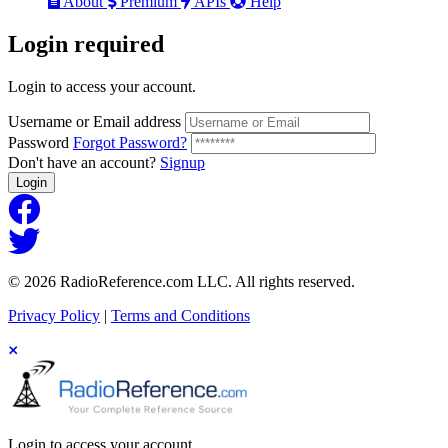
About
Premium
APIs
Help
Login
required
Login to access your account.
Username or Email address
Password
Forgot Password?
Don't have an account?
Signup
Login
© 2026 RadioReference.com LLC. All rights reserved.
Privacy Policy
|
Terms and Conditions
Login to access your account.