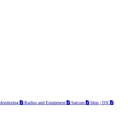
 Monitoring
Radios and Equipment
Satcom
Skip / DX