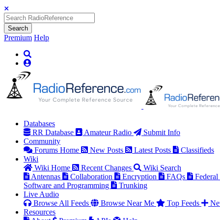
Search
Premium
Help
Databases
RR Database
Amateur Radio
Submit Info
Community
Forums Home
New Posts
Latest Posts
Classifieds
Wiki
Wiki Home
Recent Changes
Wiki Search
Antennas
Collaboration
Encryption
FAQs
Federal
Software and Programming
Trunking
Live Audio
Browse All Feeds
Browse Near Me
Top Feeds
Ne
Resources