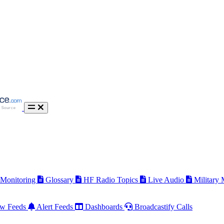
 Monitoring
Glossary
HF Radio Topics
Live Audio
Military
w Feeds
Alert Feeds
Dashboards
Broadcastify Calls