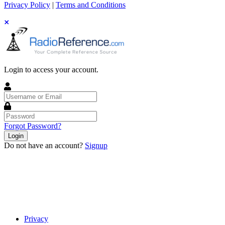
Privacy Policy
|
Terms and Conditions
Login to access your account.
Username
or
Email
Password
Forgot Password?
Login
Do not have an account?
Signup
Privacy