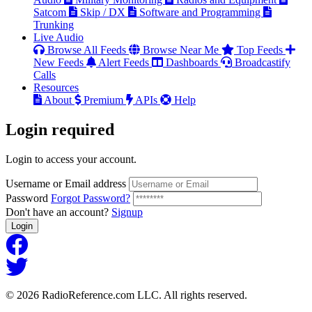
Satcom
Skip / DX
Software and Programming
Trunking
Live Audio
Browse All Feeds
Browse Near Me
Top Feeds
New Feeds
Alert Feeds
Dashboards
Broadcastify
Calls
Resources
About
Premium
APIs
Help
Login
required
Login to access your account.
Username or Email address
Password
Forgot Password?
Don't have an account?
Signup
Login
© 2026 RadioReference.com LLC. All rights reserved.