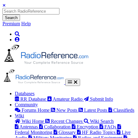
Search
Premium
Help
Databases
RR Database
Amateur Radio
Submit Info
Community
Forums Home
New Posts
Latest Posts
Classifieds
Wiki
Wiki Home
Recent Changes
Wiki Search
Antennas
Collaboration
Encryption
FAQs
Federal Monitoring
Glossary
HF Radio Topics
Live
Audio
Military Monitoring
Radios and Equipment