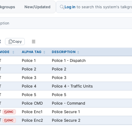
alkgroups
New/Updated
Log in
to search this system's talkgr
yption
t
Copy
MODE
ALPHA TAG
DESCRIPTION
T
Police 1
Police 1 - Dispatch
T
Police 2
Police 2
T
Police 3
Police 3
T
Police 4
Police 4 - Traffic Units
T
Police 5
Police 5
T
Police CMD
Police - Command
T
Police Enc1
Police Secure 1
ENC
T
Police Enc2
Police Secure 2
ENC