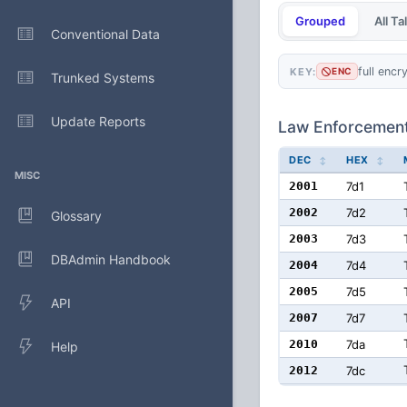
Grouped
All T
Conventional Data
full encr
KEY:
ENC
Trunked Systems
Update Reports
Law Enforcemen
DEC
HEX
MISC
2001
7d1
2002
7d2
Glossary
2003
7d3
DBAdmin Handbook
2004
7d4
2005
7d5
API
2007
7d7
2010
7da
Help
2012
7dc