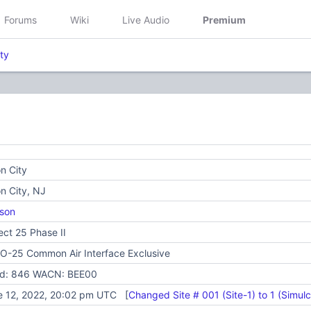
Forums
Wiki
Live Audio
Premium
ty
n City
n City, NJ
son
ect 25 Phase II
O-25 Common Air Interface Exclusive
id: 846 WACN: BEE00
e 12, 2022, 20:02 pm UTC [
Changed Site # 001 (Site-1) to 1 (Simulc