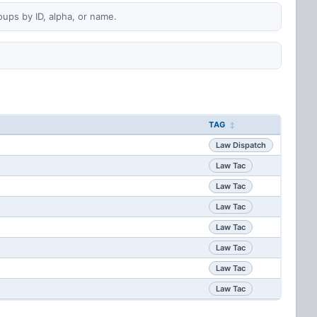
oups by ID, alpha, or name.
TAG
Law Dispatch
Law Tac
Law Tac
Law Tac
Law Tac
Law Tac
Law Tac
Law Tac