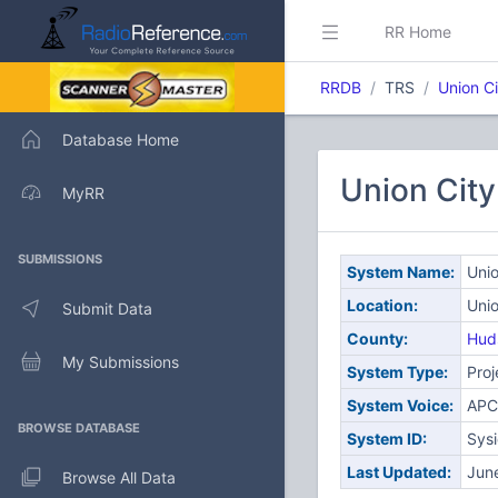
RR Home
RRDB
TRS
Union Ci
Database Home
Union City
MyRR
SUBMISSIONS
System Name:
Unio
Location:
Unio
Submit Data
County:
Hud
My Submissions
System Type:
Proj
System Voice:
APC
BROWSE DATABASE
System ID:
Sys
Last Updated:
Jun
Browse All Data