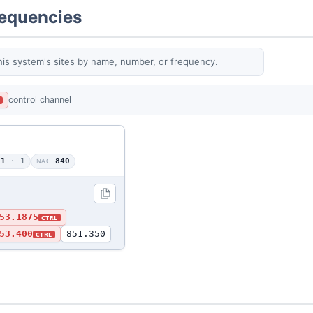
requencies
his system's sites by name, number, or frequency.
control channel
L
01
· 1
NAC
840
53.1875
CTRL
53.400
851.350
CTRL