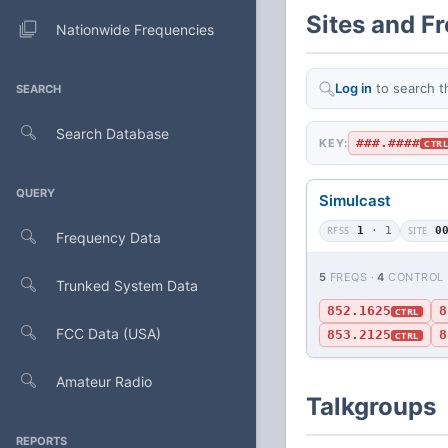
Sites and F
Nationwide Frequencies
Log in
to search t
SEARCH
Search Database
###.####
KEY:
CTR
QUERY
Simulcast
RFSS
1
· 1
SITE
0
Frequency Data
5
FREQS ·
4
CONTROL
Trunked System Data
852.1625
8
CTRL
FCC Data (USA)
853.2125
8
CTRL
Amateur Radio
Talkgroups
REPORTS