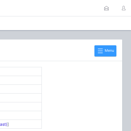
Menu
ast)
]