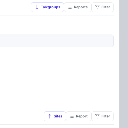
Talkgroups
Reports
Filter
Sites
Report
Filter