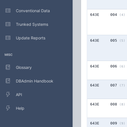
Conventional Data
643E
004
(4)
Trunked Systems
Update Reports
643E
005
(5)
MISC
643E
006
(6)
Glossary
DBAdmin Handbook
643E
007
(7)
API
643E
008
(8)
Help
643E
009
(9)