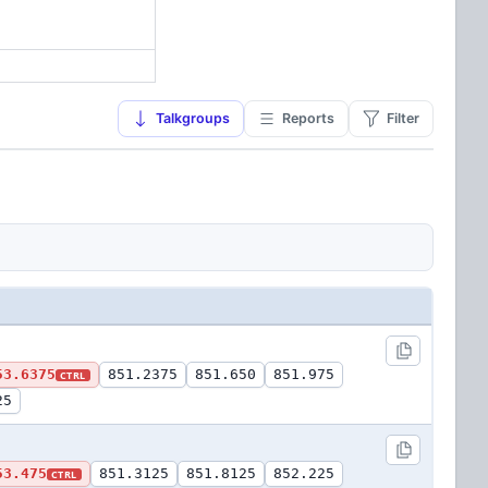
Talkgroups
Reports
Filter
53.6375
851.2375
851.650
851.975
CTRL
25
53.475
851.3125
851.8125
852.225
CTRL