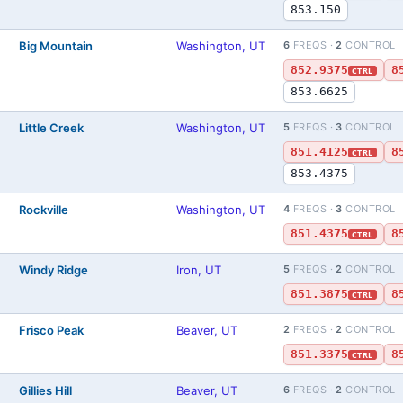
853.150
Big Mountain
Washington, UT
6
FREQS ·
2
CONTROL
852.9375
8
CTRL
853.6625
Little Creek
Washington, UT
5
FREQS ·
3
CONTROL
851.4125
8
CTRL
853.4375
Rockville
Washington, UT
4
FREQS ·
3
CONTROL
851.4375
8
CTRL
Windy Ridge
Iron, UT
5
FREQS ·
2
CONTROL
851.3875
8
CTRL
Frisco Peak
Beaver, UT
2
FREQS ·
2
CONTROL
851.3375
8
CTRL
Gillies Hill
Beaver, UT
6
FREQS ·
2
CONTROL