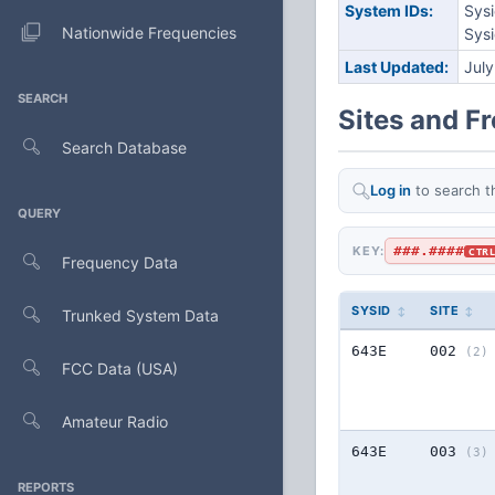
System IDs:
Sys
Nationwide Frequencies
Sys
Last Updated:
Jul
SEARCH
Sites and F
Search Database
Log in
to search t
QUERY
###.####
KEY:
CTR
Frequency Data
SYSID
SITE
Trunked System Data
643E
002
(2)
FCC Data (USA)
Amateur Radio
643E
003
(3)
REPORTS