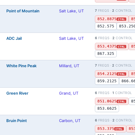
Point of Mountain
Salt Lake, UT
7
FREQS ·
2
CONTROL
852.8875
8
CTRL
852.575
853.25
ADC Jail
Salt Lake, UT
6
FREQS ·
2
CONTROL
)
853.4375
8
CTRL
867.325
White Pine Peak
Millard, UT
7
FREQS ·
2
CONTROL
)
854.2125
8
CTRL
859.2125
866.6
Green River
Grand, UT
6
FREQS ·
1
CONTROL
)
851.0625
8
CTRL
853.6625
Bruin Point
Carbon, UT
6
FREQS ·
2
CONTROL
)
853.375
85
CTRL