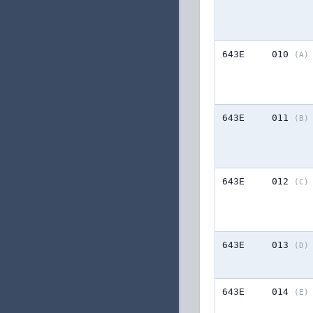
643E
010
(A)
643E
011
(B)
643E
012
(C)
643E
013
(D)
643E
014
(E)