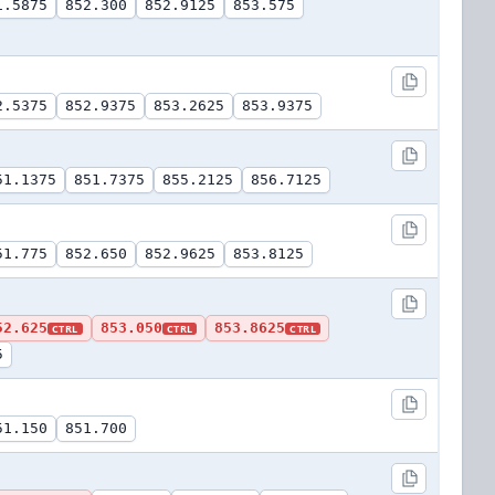
1.5875
852.300
852.9125
853.575
2.5375
852.9375
853.2625
853.9375
51.1375
851.7375
855.2125
856.7125
51.775
852.650
852.9625
853.8125
52.625
853.050
853.8625
CTRL
CTRL
CTRL
5
51.150
851.700