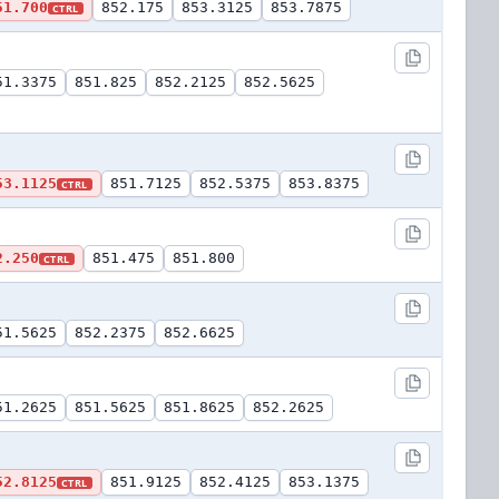
51.700
852.175
853.3125
853.7875
CTRL
51.3375
851.825
852.2125
852.5625
53.1125
851.7125
852.5375
853.8375
CTRL
2.250
851.475
851.800
CTRL
51.5625
852.2375
852.6625
51.2625
851.5625
851.8625
852.2625
52.8125
851.9125
852.4125
853.1375
CTRL