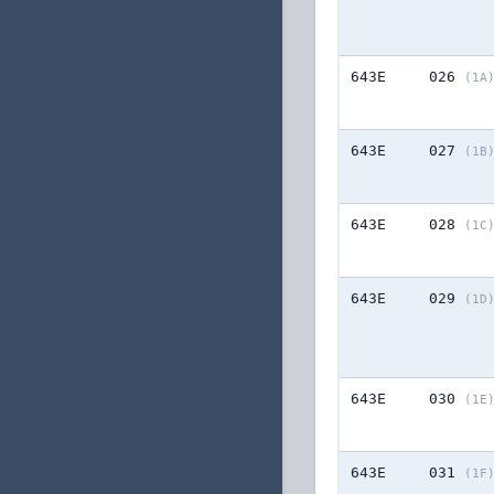
643E
026
(1A
643E
027
(1B
643E
028
(1C
643E
029
(1D
643E
030
(1E
643E
031
(1F