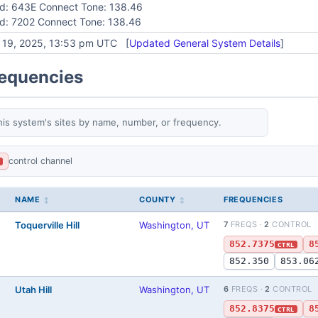
id: 643E Connect Tone: 138.46
id: 7202 Connect Tone: 138.46
y 19, 2025, 13:53 pm UTC [
Updated General System Details
]
requencies
his system's sites by name, number, or frequency.
control channel
L
NAME
COUNTY
FREQUENCIES
Toquerville Hill
Washington, UT
7
FREQS ·
2
CONTROL
852.7375
8
CTRL
852.350
853.06
Utah Hill
Washington, UT
6
FREQS ·
2
CONTROL
852.8375
8
CTRL