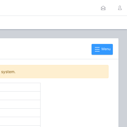
Menu
r system.