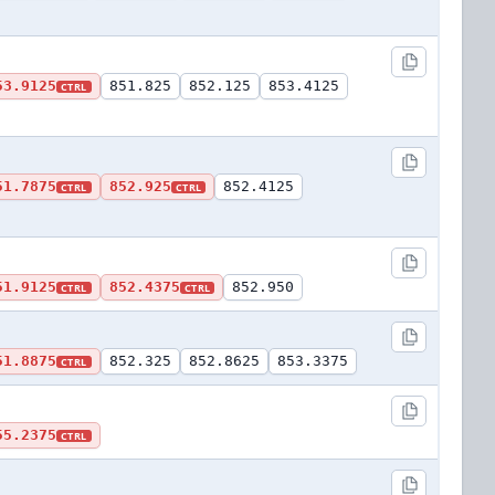
53.9125
851.825
852.125
853.4125
CTRL
51.7875
852.925
852.4125
CTRL
CTRL
51.9125
852.4375
852.950
CTRL
CTRL
51.8875
852.325
852.8625
853.3375
CTRL
55.2375
CTRL