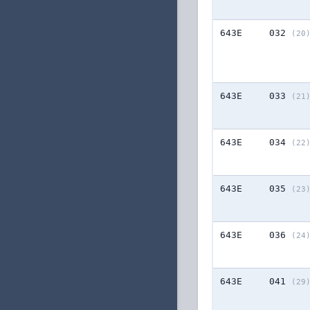
643E
032
(20
643E
033
(21
643E
034
(22
643E
035
(23
643E
036
(24
643E
041
(29