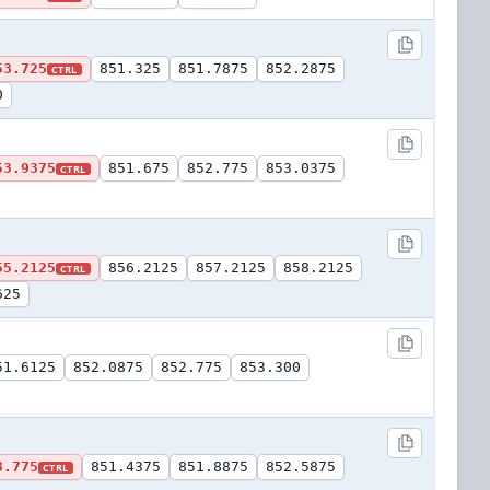
53.725
851.325
851.7875
852.2875
CTRL
0
53.9375
851.675
852.775
853.0375
CTRL
55.2125
856.2125
857.2125
858.2125
CTRL
625
51.6125
852.0875
852.775
853.300
3.775
851.4375
851.8875
852.5875
CTRL