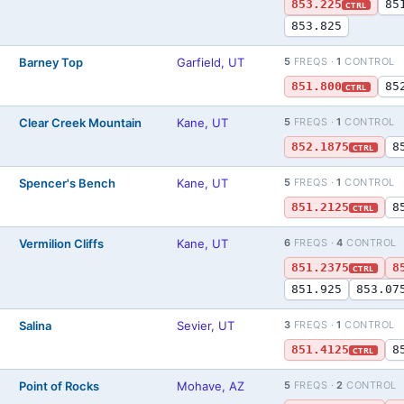
853.225
85
CTRL
853.825
Barney Top
Garfield, UT
5
FREQS ·
1
CONTROL
)
851.800
85
CTRL
Clear Creek Mountain
Kane, UT
5
FREQS ·
1
CONTROL
)
852.1875
8
CTRL
Spencer's Bench
Kane, UT
5
FREQS ·
1
CONTROL
)
851.2125
8
CTRL
Vermilion Cliffs
Kane, UT
6
FREQS ·
4
CONTROL
)
851.2375
8
CTRL
851.925
853.07
Salina
Sevier, UT
3
FREQS ·
1
CONTROL
)
851.4125
8
CTRL
Point of Rocks
Mohave, AZ
5
FREQS ·
2
CONTROL
)