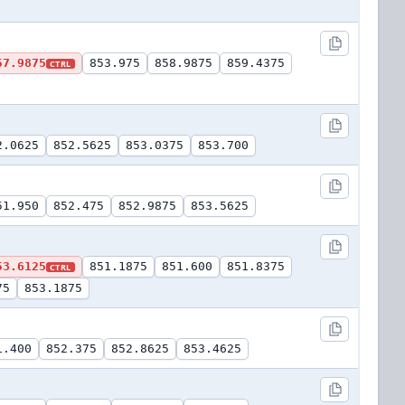
57.9875
853.975
858.9875
859.4375
CTRL
2.0625
852.5625
853.0375
853.700
51.950
852.475
852.9875
853.5625
53.6125
851.1875
851.600
851.8375
CTRL
75
853.1875
1.400
852.375
852.8625
853.4625