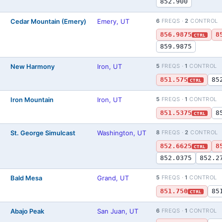
852.900
Cedar Mountain (Emery)
Emery, UT
6
FREQS ·
2
CONTROL
)
856.9875
8
CTRL
859.9875
New Harmony
Iron, UT
5
FREQS ·
1
CONTROL
)
851.575
85
CTRL
Iron Mountain
Iron, UT
5
FREQS ·
1
CONTROL
)
851.5375
8
CTRL
St. George Simulcast
Washington, UT
8
FREQS ·
2
CONTROL
)
852.6625
8
CTRL
852.0375
852.2
Bald Mesa
Grand, UT
5
FREQS ·
1
CONTROL
)
851.750
85
CTRL
Abajo Peak
San Juan, UT
6
FREQS ·
1
CONTROL
)