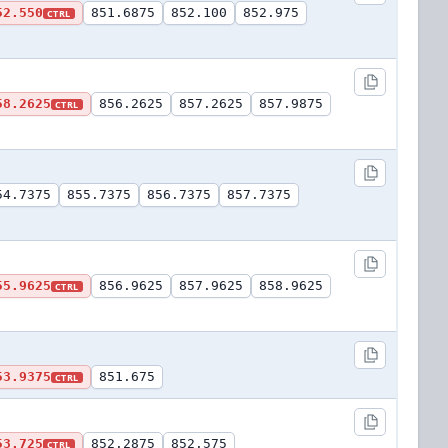
52.550
851.6875
852.100
852.975
CTRL
58.2625
856.2625
857.2625
857.9875
CTRL
54.7375
855.7375
856.7375
857.7375
55.9625
856.9625
857.9625
858.9625
CTRL
53.9375
851.675
CTRL
53.725
852.2875
852.575
CTRL