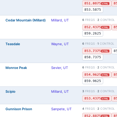
851.0875
8
CTRL
853.5875
Cedar Mountain (Millard)
Millard, UT
6
FREQS ·
2
CONTROL
852.4375
8
CTRL
859.2625
Teasdale
Wayne, UT
6
FREQS ·
1
CONTROL
853.7375
8
CTRL
858.7375
Monroe Peak
Sevier, UT
6
FREQS ·
2
CONTROL
854.9625
8
CTRL
859.9625
Scipio
Millard, UT
3
FREQS ·
2
CONTROL
853.4375
8
CTRL
Gunnison Prison
Sanpete, UT
4
FREQS ·
2
CONTROL
852.8875
8
CTRL