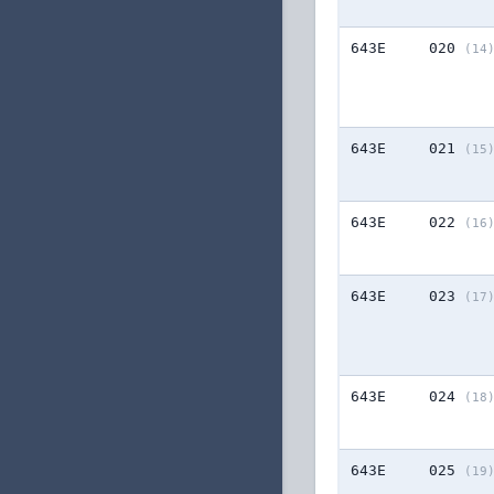
643E
020
(14
643E
021
(15
643E
022
(16
643E
023
(17
643E
024
(18
643E
025
(19