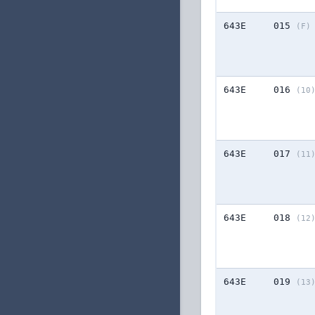
643E
015
(F)
643E
016
(10
643E
017
(11
643E
018
(12
643E
019
(13