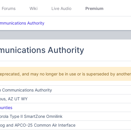
Forums
Wiki
Live Audio
Premium
mmunications Authority
unications Authority
deprecated, and may no longer be in use or is superseded by anothe
h Communications Authority
ious, AZ UT WY
unties
rola Type II SmartZone Omnilink
log and APCO-25 Common Air Interface