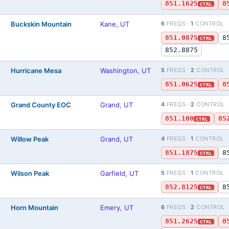
851.1625
8
CTRL
Buckskin Mountain
Kane, UT
6
FREQS ·
1
CONTROL
)
851.0875
8
CTRL
852.8875
Hurricane Mesa
Washington, UT
5
FREQS ·
2
CONTROL
)
851.0625
8
CTRL
Grand County EOC
Grand, UT
4
FREQS ·
2
CONTROL
)
851.100
85
CTRL
Willow Peak
Grand, UT
4
FREQS ·
1
CONTROL
)
851.1875
8
CTRL
Wilson Peak
Garfield, UT
5
FREQS ·
1
CONTROL
)
852.8125
8
CTRL
Horn Mountain
Emery, UT
6
FREQS ·
2
CONTROL
)
851.2625
8
CTRL