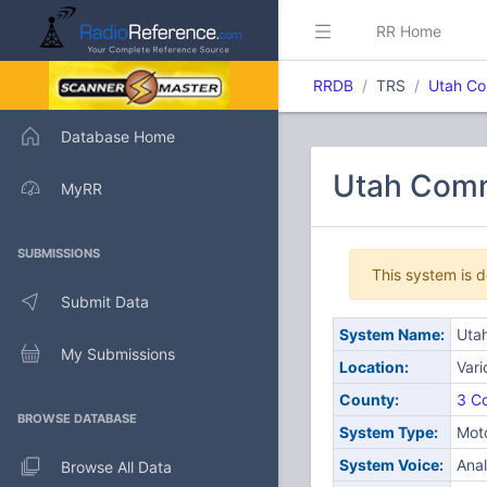
RR Home
RRDB
TRS
Utah Co
Database Home
Utah Comm
MyRR
SUBMISSIONS
This system is 
Submit Data
System Name:
Uta
My Submissions
Location:
Var
County:
3 Co
BROWSE DATABASE
System Type:
Moto
System Voice:
Ana
Browse All Data