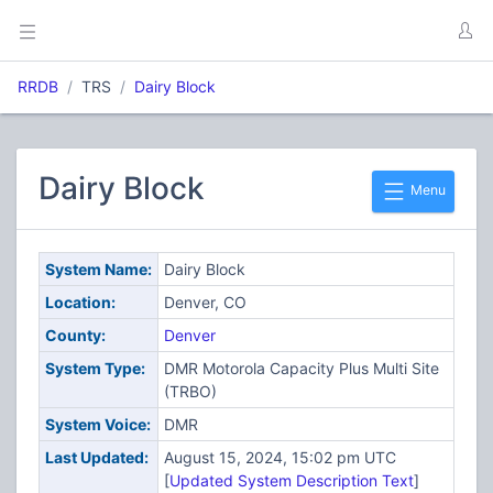
RRDB
TRS
Dairy Block
Dairy Block
Menu
System Name:
Dairy Block
Location:
Denver, CO
County:
Denver
System Type:
DMR Motorola Capacity Plus Multi Site
(TRBO)
System Voice:
DMR
Last Updated:
August 15, 2024, 15:02 pm UTC
[
Updated System Description Text
]