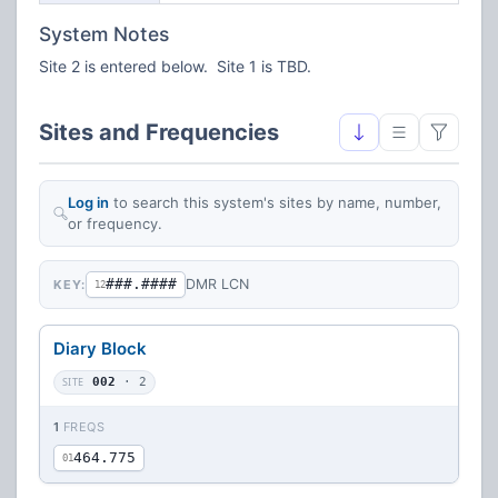
System Notes
Site 2 is entered below. Site 1 is TBD.
Sites and Frequencies
Log in
to search this system's sites by name, number,
or frequency.
###.####
DMR LCN
KEY:
12
Diary Block
SITE
002
· 2
1
FREQS
464.775
01