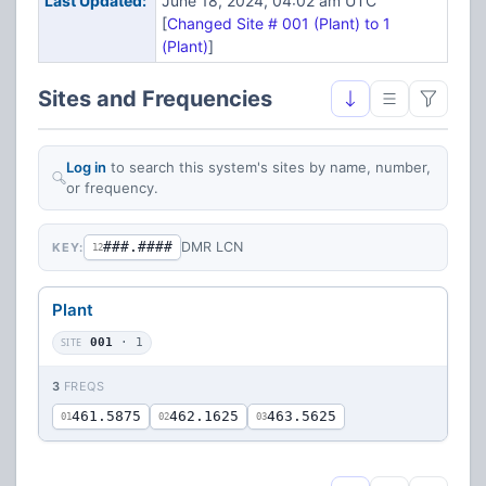
Last Updated:
June 18, 2024, 04:02 am UTC
[
Changed Site # 001 (Plant) to 1
(Plant)
]
Sites and Frequencies
Log in
to search this system's sites by name, number,
or frequency.
###.####
DMR LCN
KEY:
12
Plant
SITE
001
· 1
3
FREQS
461.5875
462.1625
463.5625
01
02
03