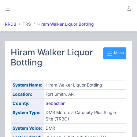
RRDB
TRS
Hiram Walker Liquor Bottling
Hiram Walker Liquor
Menu
Bottling
System Name:
Hiram Walker Liquor Bottling
Location:
Fort Smith, AR
County:
Sebastian
System Type:
DMR Motorola Capacity Plus Single
Site (TRBO)
System Voice:
DMR