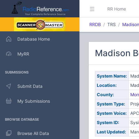
RR Home
RRDB
TRS
Madison
Database Home
Madison B
MyRR
SUBMISSIONS
System Name:
Mad
Location:
Mad
Submit Data
County:
Morr
My Submissions
System Type:
Proj
System Voice:
APC
BROWSE DATABASE
System ID:
Sys
Last Updated:
Mar
Browse All Data