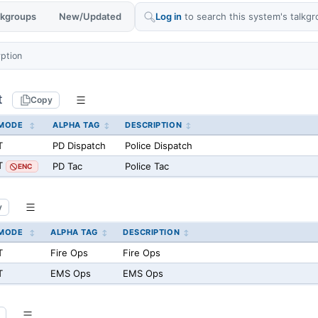
alkgroups
New/Updated
Log in
to search this system's talkgr
yption
t
Copy
MODE
ALPHA TAG
DESCRIPTION
T
PD Dispatch
Police Dispatch
T
PD Tac
Police Tac
ENC
y
MODE
ALPHA TAG
DESCRIPTION
T
Fire Ops
Fire Ops
T
EMS Ops
EMS Ops