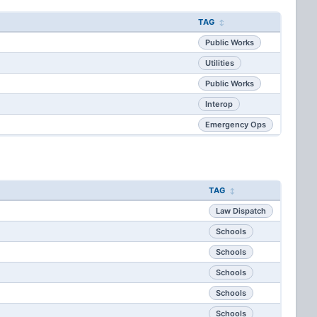
TAG
Public Works
Utilities
Public Works
Interop
Emergency Ops
TAG
Law Dispatch
Schools
Schools
Schools
Schools
Schools