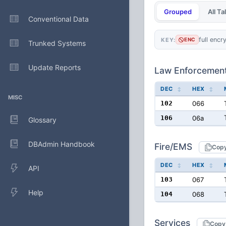
Grouped
All T
Conventional Data
full encr
KEY:
ENC
Trunked Systems
Update Reports
Law Enforcemen
DEC
HEX
MISC
102
066
106
06a
Glossary
DBAdmin Handbook
Fire/EMS
Cop
DEC
HEX
API
103
067
Help
104
068
Services
Copy