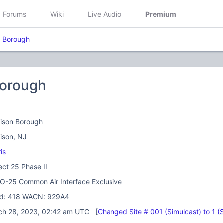
Forums
Wiki
Live Audio
Premium
 Borough
orough
ison Borough
ison, NJ
is
ect 25 Phase II
O-25 Common Air Interface Exclusive
id: 418 WACN: 929A4
ch 28, 2023, 02:42 am UTC [
Changed Site # 001 (Simulcast) to 1 (