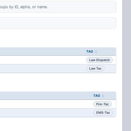
oups by ID, alpha, or name.
TAG
Law Dispatch
Law Tac
TAG
Fire-Tac
EMS-Tac