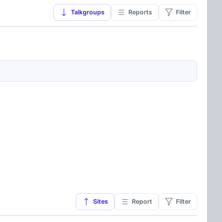
Talkgroups
Reports
Filter
Sites
Report
Filter