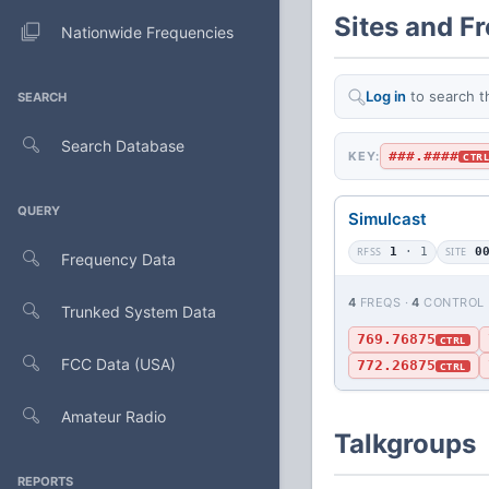
Sites and F
Nationwide Frequencies
Log in
to search t
SEARCH
Search Database
###.####
KEY:
CTR
QUERY
Simulcast
RFSS
1
· 1
SITE
0
Frequency Data
4
FREQS ·
4
CONTROL
Trunked System Data
769.76875
CTRL
FCC Data (USA)
772.26875
CTRL
Amateur Radio
Talkgroups
REPORTS