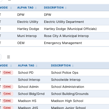
MODE
ALPHA TAG
DESCRIPTION
T
DPW
DPW
T
Electric Utility
Electric Utility Department
T
Hartley Dodge
Hartley Dodge (Municipal Officials)
T
Muni Interop
Rose City A Municipal Interop
T
OEM
Emergency Management
MODE
ALPHA TAG
DESCRIPTION
T
School PD
School Police Ops
ENC
T
School Interop
Schoolwide Interop
T
School Admin
School Administration
ENC
T
School Bldg/Grnd
School Building/Grounds
ENC
T
Madison HS
Madison High School
ENC
T
Madison JHS
Madison Junior School
ENC