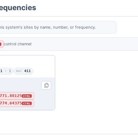
requencies
his system's sites by name, number, or frequency.
control channel
L
01
· 1
NAC
411
771.88125
CTRL
774.64375
CTRL