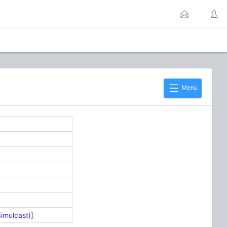
Menu
Simulcast)
]