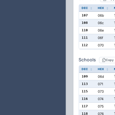
DEC
HEX
107
06b
108
06c
110
06e
111
06f
112
070
Schools
Copy
DEC
HEX
109
06d
113
071
115
073
116
074
117
075
118
076