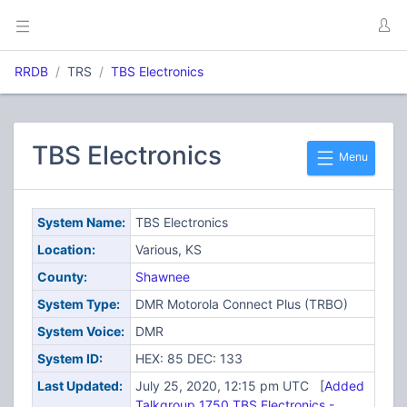
RRDB
TRS
TBS Electronics
TBS Electronics
Menu
System Name:
TBS Electronics
Location:
Various, KS
County:
Shawnee
System Type:
DMR Motorola Connect Plus (TRBO)
System Voice:
DMR
System ID:
HEX: 85 DEC: 133
Last Updated:
July 25, 2020, 12:15 pm UTC [
Added
Talkgroup 1750 TBS Electronics -