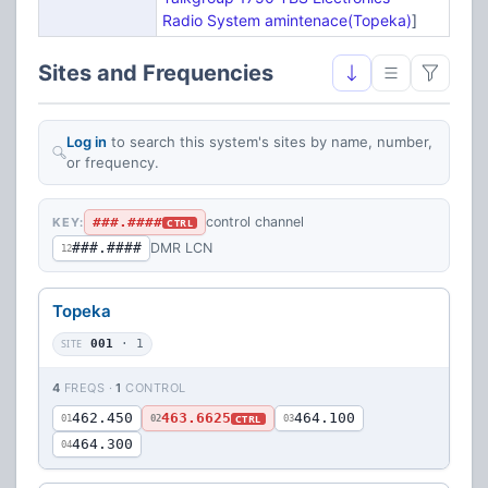
Radio System amintenace(Topeka)
]
Sites and Frequencies
Log in
to search this system's sites by name, number,
or frequency.
###.####
control channel
KEY:
CTRL
###.####
DMR LCN
12
Topeka
SITE
001
· 1
4
FREQS ·
1
CONTROL
462.450
463.6625
464.100
CTRL
01
02
03
464.300
04