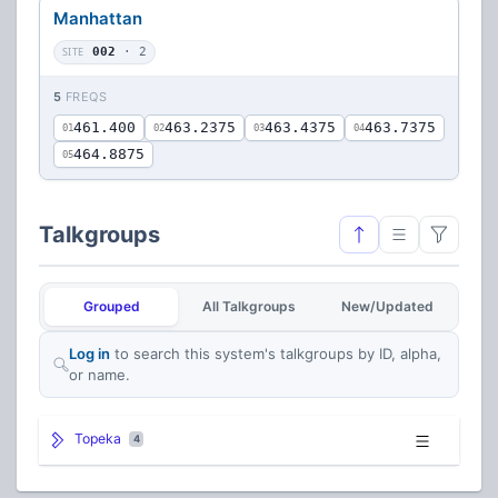
Manhattan
SITE
002
· 2
5
FREQS
461.400
463.2375
463.4375
463.7375
01
02
03
04
464.8875
05
Talkgroups
Grouped
All Talkgroups
New/Updated
Log in
to search this system's talkgroups by ID, alpha,
or name.
Topeka
4