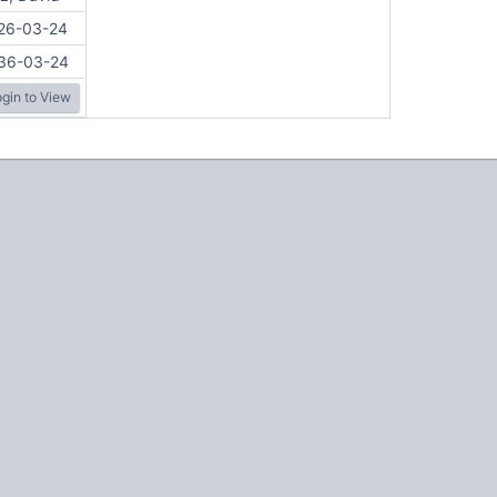
26-03-24
36-03-24
gin to View