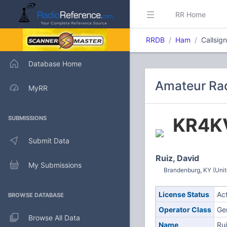
RR Home
RRDB
Ham
Callsig
Database Home
Amateur Rad
MyRR
KR4K
SUBMISSIONS
Submit Data
Ruiz, David
My Submissions
Brandenburg, KY (Unit
License Status
Ac
BROWSE DATABASE
Operator Class
Ge
Browse All Data
Name
Rui