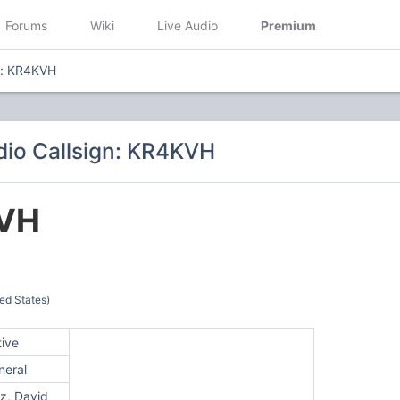
Forums
Wiki
Live Audio
Premium
n: KR4KVH
io Callsign: KR4KVH
VH
ed States)
tive
neral
z, David