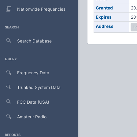
Granted
20
Nationwide Frequencies
Expires
20
Address
Lo
SEARCH
Search Database
QUERY
Frequency Data
Trunked System Data
FCC Data (USA)
Amateur Radio
REPORTS