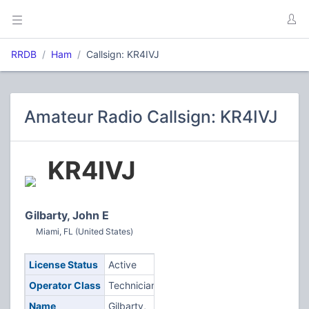
RRDB
Ham
Callsign: KR4IVJ
Amateur Radio Callsign: KR4IVJ
KR4IVJ
Gilbarty, John E
Miami, FL (United States)
License Status
Active
Operator Class
Technician
Name
Gilbarty,