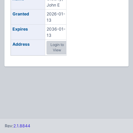
John E
Granted
2026-01-
13
Expires
2036-01-
13
Address
Login to
View
Rev:
2.1.8844