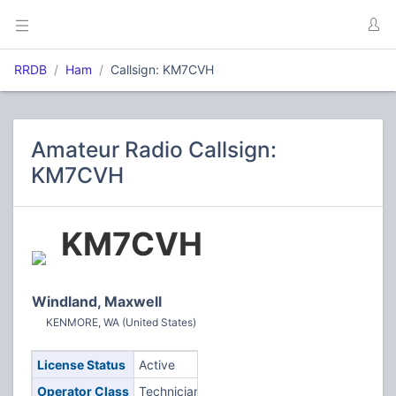
RRDB
Ham
Callsign: KM7CVH
Amateur Radio Callsign:
KM7CVH
KM7CVH
Windland, Maxwell
KENMORE, WA (United States)
License Status
Active
Operator Class
Technician