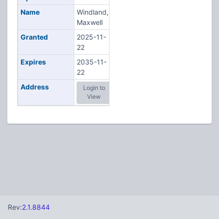
Name
Windland,
Maxwell
Granted
2025-11-
22
Expires
2035-11-
22
Address
Login to
View
Rev:
2.1.8844