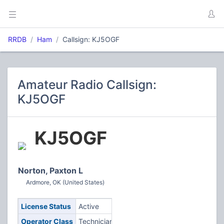
RRDB
Ham
Callsign: KJ5OGF
Amateur Radio Callsign:
KJ5OGF
KJ5OGF
Norton, Paxton L
Ardmore, OK (United States)
License Status
Active
Operator Class
Technician