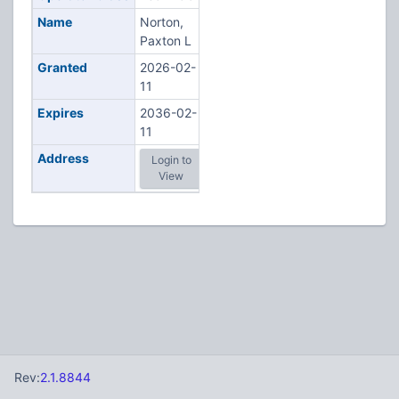
Name
Norton,
Paxton L
Granted
2026-02-
11
Expires
2036-02-
11
Address
Login to
View
Rev:
2.1.8844