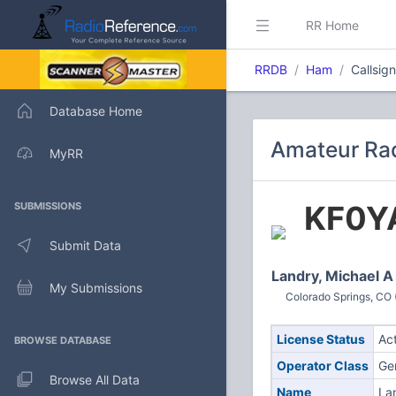
RR Home
RRDB
Ham
Callsig
Database Home
Amateur Rad
MyRR
KF0Y
SUBMISSIONS
Submit Data
Landry, Michael A
My Submissions
Colorado Springs, CO 
License Status
Ac
BROWSE DATABASE
Operator Class
Ge
Browse All Data
Name
La