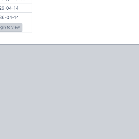
26-04-14
36-04-14
gin to View