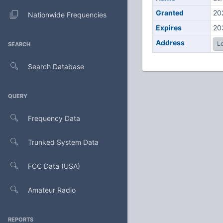
Granted
20
Nationwide Frequencies
Expires
20
Address
Lo
SEARCH
Search Database
QUERY
Frequency Data
Trunked System Data
FCC Data (USA)
Amateur Radio
REPORTS