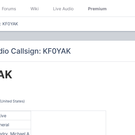
Forums
Wiki
Live Audio
Premium
n: KF0YAK
io Callsign: KF0YAK
AK
(United States)
tive
neral
ndry, Michael A