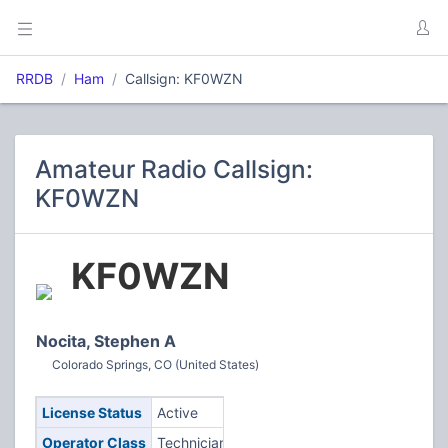
RRDB
Ham
Callsign: KF0WZN
Amateur Radio Callsign:
KF0WZN
KF0WZN
Nocita, Stephen A
Colorado Springs, CO (United States)
License Status
Active
Operator Class
Technician