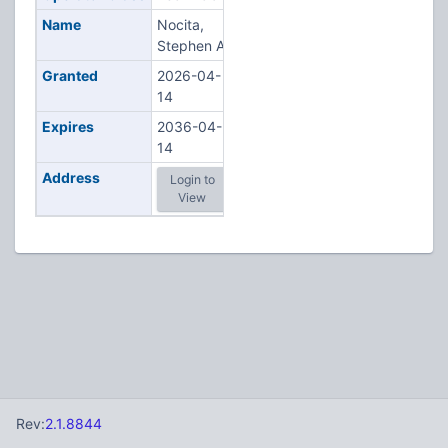
Name
Nocita,
Stephen A
Granted
2026-04-
14
Expires
2036-04-
14
Address
Login to
View
Rev:
2.1.8844