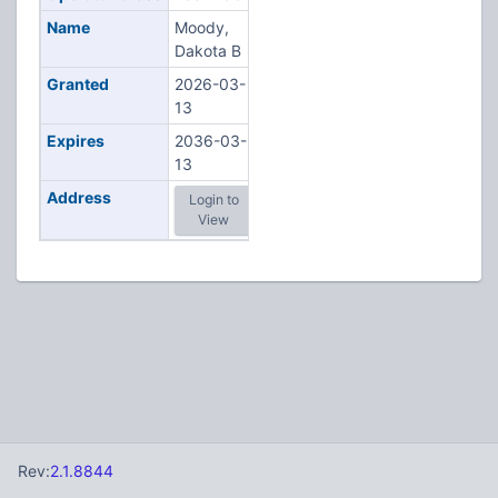
Name
Moody,
Dakota B
Granted
2026-03-
13
Expires
2036-03-
13
Address
Login to
View
Rev:
2.1.8844