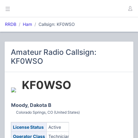
RRDB
Ham
Callsign: KF0WSO
Amateur Radio Callsign:
KF0WSO
KF0WSO
Moody, Dakota B
Colorado Springs, CO (United States)
License Status
Active
Operator Class
Technician