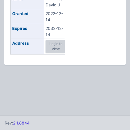
David J
Granted
2022-12-
14
Expires
2032-12-
14
Address
Login to
View
Rev:
2.1.8844