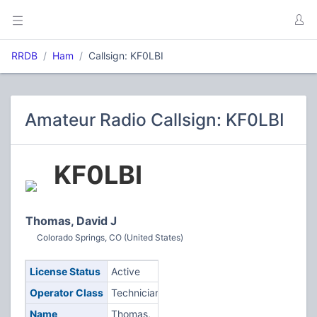
RRDB
Ham
Callsign: KF0LBI
Amateur Radio Callsign: KF0LBI
KF0LBI
Thomas, David J
Colorado Springs, CO (United States)
License Status
Active
Operator Class
Technician
Name
Thomas,