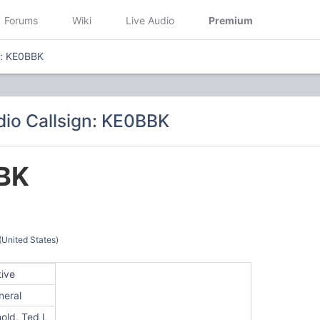
Forums
Wiki
Live Audio
Premium
n: KE0BBK
io Callsign: KE0BBK
BK
(United States)
tive
neral
old, Ted L