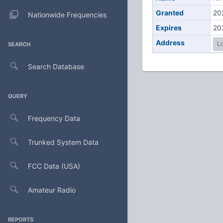
Granted
20
Nationwide Frequencies
Expires
20
Address
Lo
SEARCH
Search Database
QUERY
Frequency Data
Trunked System Data
FCC Data (USA)
Amateur Radio
REPORTS