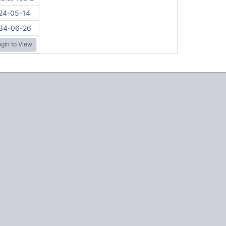
24-05-14
34-06-26
gin to View