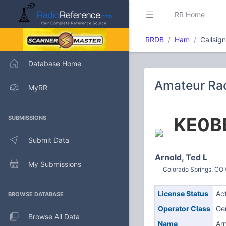
RR Home
RRDB
Ham
Callsig
Database Home
Amateur Rad
MyRR
KE0B
SUBMISSIONS
Submit Data
Arnold, Ted L
My Submissions
Colorado Springs, CO 
License Status
Ac
BROWSE DATABASE
Operator Class
Ge
Browse All Data
Name
Arn