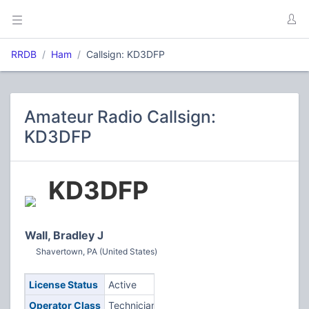
RRDB
Ham
Callsign: KD3DFP
Amateur Radio Callsign:
KD3DFP
KD3DFP
Wall, Bradley J
Shavertown, PA (United States)
License Status
Active
Operator Class
Technician