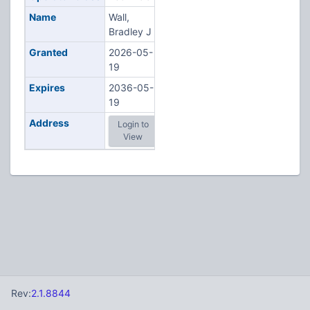
Name
Wall,
Bradley J
Granted
2026-05-
19
Expires
2036-05-
19
Address
Login to
View
Rev:
2.1.8844