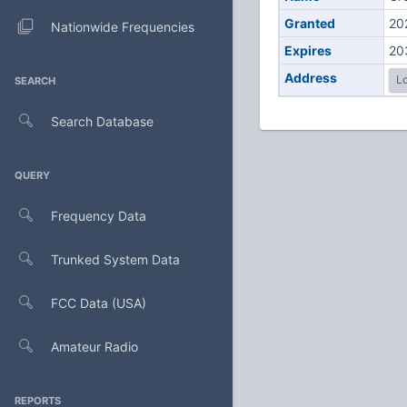
Granted
20
Nationwide Frequencies
Expires
20
Address
Lo
SEARCH
Search Database
QUERY
Frequency Data
Trunked System Data
FCC Data (USA)
Amateur Radio
REPORTS