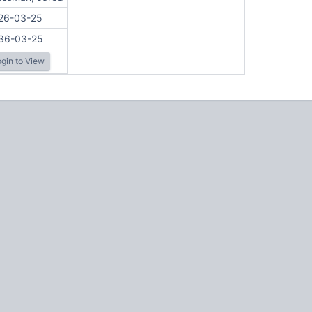
26-03-25
36-03-25
gin to View