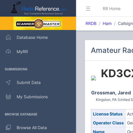
RR Home
RRDB
Ham
Callsig
Database Home
Amateur Rad
MyRR
KD3C
SUBMISSIONS
Submit Data
Grossman, Jared
My Submissions
Kingston, PA (United S
License Status
Ac
BROWSE DATABASE
Operator Class
Ge
Browse All Data
Name
Gr