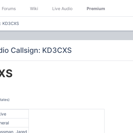
Forums
Wiki
Live Audio
Premium
n: KD3CXS
io Callsign: KD3CXS
XS
tates)
tive
neral
ossman, Jared