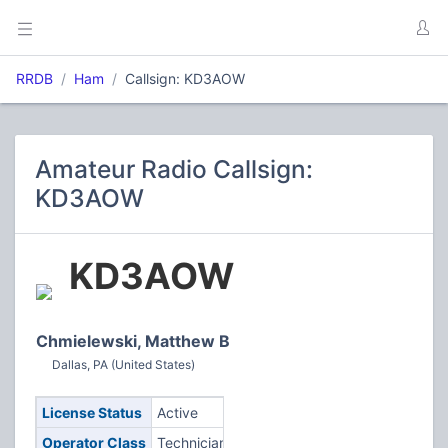
RRDB
Ham
Callsign: KD3AOW
Amateur Radio Callsign:
KD3AOW
KD3AOW
Chmielewski, Matthew B
Dallas, PA (United States)
License Status
Active
Operator Class
Technician