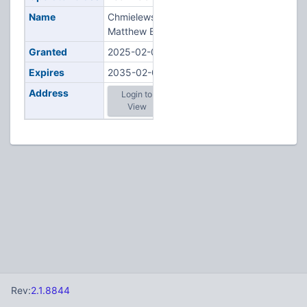
Name
Chmielewski,
Matthew B
Granted
2025-02-07
Expires
2035-02-07
Address
Login to
View
Rev:
2.1.8844