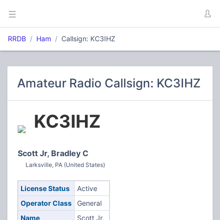
RRDB
Ham
Callsign: KC3IHZ
Amateur Radio Callsign: KC3IHZ
KC3IHZ
Scott Jr, Bradley C
Larksville, PA (United States)
License Status
Active
Operator Class
General
Name
Scott Jr,