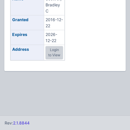
Bradley
C
Granted
2016-12-
22
Expires
2026-
12-22
Address
Login
to View
Rev:
2.1.8844